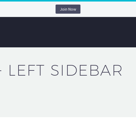
Join Now
+ LEFT SIDEBAR