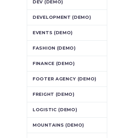
DEV (DEMO)
DEVELOPMENT (DEMO)
EVENTS (DEMO)
FASHION (DEMO)
FINANCE (DEMO)
FOOTER AGENCY (DEMO)
FREIGHT (DEMO)
LOGISTIC (DEMO)
MOUNTAINS (DEMO)