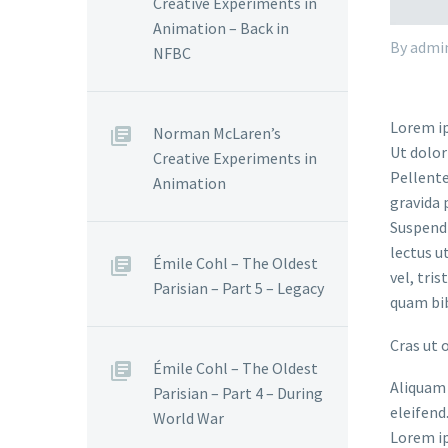
Creative Experiments in
Animation – Back in
By admi
NFBC
Lorem ip
Norman McLaren’s
Ut dolor
Creative Experiments in
Pellente
Animation
gravida 
Suspendi
lectus u
Émile Cohl – The Oldest
vel, tri
Parisian – Part 5 – Legacy
quam bi
Cras ut 
Émile Cohl – The Oldest
Aliquam 
Parisian – Part 4 – During
eleifend
World War
Lorem ip