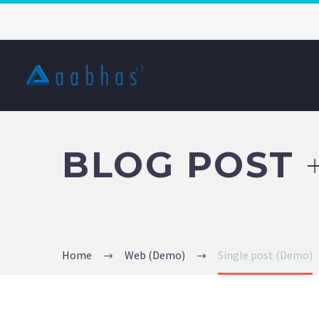
BLOG POST
Home
Web (Demo)
Single post (Demo)