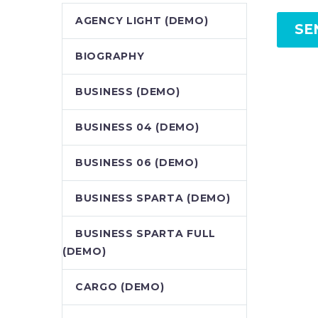
AGENCY LIGHT (DEMO)
SE
BIOGRAPHY
BUSINESS (DEMO)
BUSINESS 04 (DEMO)
BUSINESS 06 (DEMO)
BUSINESS SPARTA (DEMO)
BUSINESS SPARTA FULL
(DEMO)
CARGO (DEMO)