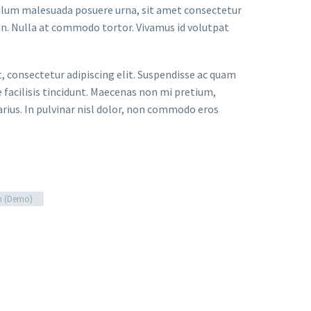
bulum malesuada posuere urna, sit amet consectetur
an. Nulla at commodo tortor. Vivamus id volutpat
t, consectetur adipiscing elit. Suspendisse ac quam
facilisis tincidunt. Maecenas non mi pretium,
arius. In pulvinar nisl dolor, non commodo eros
n (Demo)