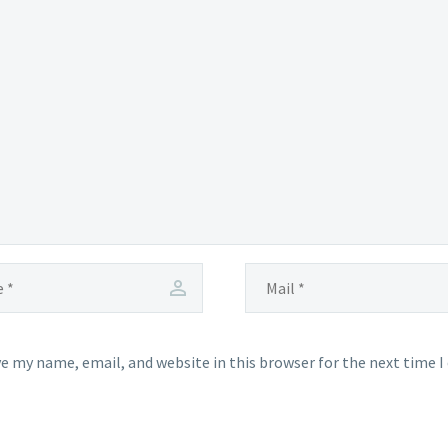
e my name, email, and website in this browser for the next time 