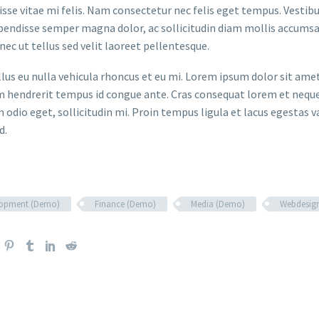
sse vitae mi felis. Nam consectetur nec felis eget tempus. Vesti
spendisse semper magna dolor, ac sollicitudin diam mollis accums
onec ut tellus sed velit laoreet pellentesque.
ellus eu nulla vehicula rhoncus et eu mi. Lorem ipsum dolor sit ame
m hendrerit tempus id congue ante. Cras consequat lorem et neque 
 odio eget, sollicitudin mi. Proin tempus ligula et lacus egestas v
d.
lopment (Demo)
Finance (Demo)
Media (Demo)
Webdesig