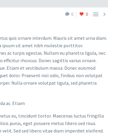


0
0
etus quis ornare interdum. Mauris sit amet urna diam.
a ipsum sit amet nibh molestie porttitor.
s ac turpis egestas. Nullam eu pharetra ligula, nec
o efficitur rhoncus. Donec sagittis varius ornare.
ugue. Etiam et vestibulum massa. Donec euismod
uet dolor. Praesent nisl odio, finibus non volutpat
orper. Nulla ornare volutpat ligula, sed pharetra
ada ac. Etiam
metus eu, tincidunt tortor. Maecenas luctus fringilla
lisis purus, eget posuere metus libero sed risus.
velit. Sed sed libero vitae diam imperdiet eleifend.