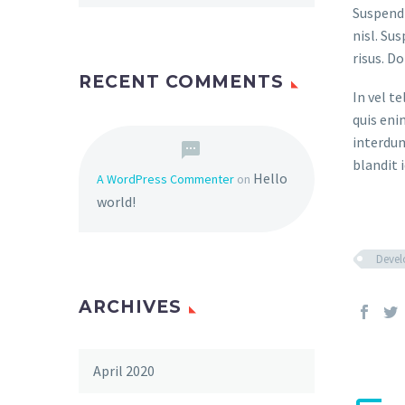
Suspendi
nisl. Su
risus. D
RECENT COMMENTS
In vel t
quis eni
interdum
blandit i
Hello
A WordPress Commenter
on
world!
Deve
ARCHIVES
April 2020