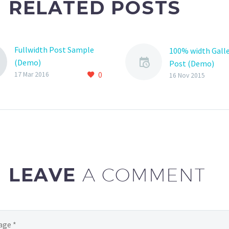
RELATED POSTS
Fullwidth Post Sample
100% width Galle
(Demo)
Post (Demo)
0
17 Mar 2016
Lorem Ipsum. Pr
16 Nov 2015
gravida nibh vel v
auctor aliquet. 
sollicitudin, lore
bibendum auctor, 
consequat ipsum
sagittis sem nibh 
LEAVE
A COMMENT