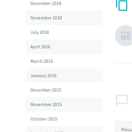
December 2018
November 2018
July 2018
April 2016
March 2016
January 2016
December 2015
November 2015
October 2015