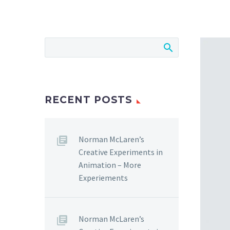
RECENT POSTS
Norman McLaren’s
Creative Experiments in
Animation – More
Experiements
Norman McLaren’s