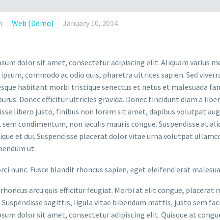
n
Web (Demo)
January 10, 2014
sum dolor sit amet, consectetur adipiscing elit. Aliquam varius m
 ipsum, commodo ac odio quis, pharetra ultrices sapien. Sed viverr
sque habitant morbi tristique senectus et netus et malesuada fame
purus. Donec efficitur ultricies gravida. Donec tincidunt diam a liber
sse libero justo, finibus non lorem sit amet, dapibus volutpat a
t sem condimentum, non iaculis mauris congue. Suspendisse at aliq
stique et dui. Suspendisse placerat dolor vitae urna volutpat ullamc
bendum ut.
orci nunc. Fusce blandit rhoncus sapien, eget eleifend erat malesu
rhoncus arcu quis efficitur feugiat. Morbi at elit congue, placerat 
. Suspendisse sagittis, ligula vitae bibendum mattis, justo sem faci
sum dolor sit amet, consectetur adipiscing elit. Quisque at congue 