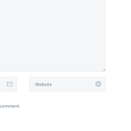
I comment.