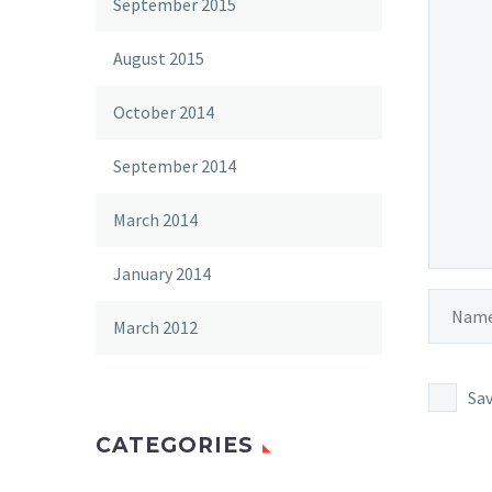
September 2015
August 2015
October 2014
September 2014
March 2014
January 2014
March 2012
Sav
CATEGORIES