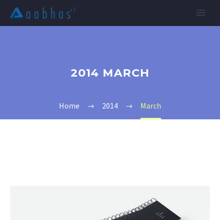
2014 MARCH
Home
2014
March