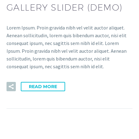
GALLERY SLIDER (DEMO)
Lorem Ipsum. Proin gravida nibh vel velit auctor aliquet.
Aenean sollicitudin, lorem quis bibendum auctor, nisi elit
consequat ipsum, nec sagittis sem nibh id elit. Lorem
Ipsum. Proin gravida nibh vel velit auctor aliquet. Aenean
sollicitudin, lorem quis bibendum auctor, nisi elit
consequat ipsum, nec sagittis sem nibh id elit.
READ MORE