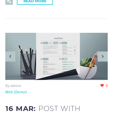
READ MORE
By admin
0
Web (Demo)
16 MAR:
POST WITH