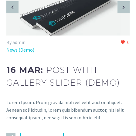
By admin
0
News (Demo)
16 MAR:
POST WITH
GALLERY SLIDER (DEMO)
Lorem Ipsum. Proin gravida nibh vel velit auctor aliquet.
Aenean sollicitudin, lorem quis bibendum auctor, nisi elit
consequat ipsum, nec sagittis sem nibh id elit.