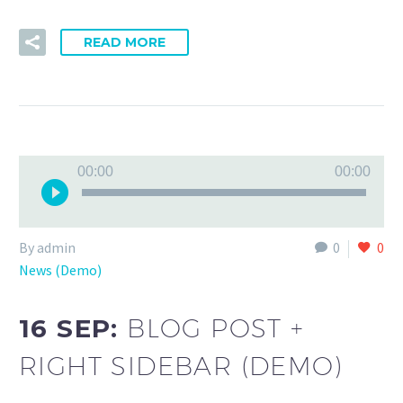
READ MORE
Audio
00:00
00:00
Player
By admin
0
0
News (Demo)
16 SEP:
BLOG POST +
RIGHT SIDEBAR (DEMO)