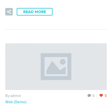
READ MORE
By admin
0
0
Web (Demo)