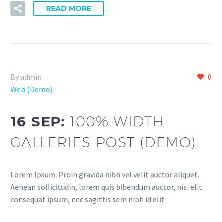
READ MORE
By admin
0
Web (Demo)
16 SEP:
100% WIDTH
GALLERIES POST (DEMO)
Lorem Ipsum. Proin gravida nibh vel velit auctor aliquet.
Aenean sollicitudin, lorem quis bibendum auctor, nisi elit
consequat ipsum, nec sagittis sem nibh id elit