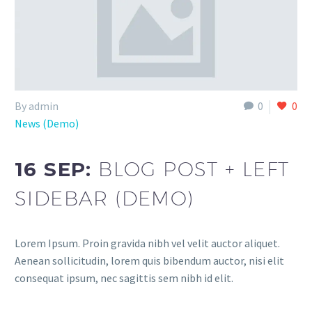
By admin
0
0
News (Demo)
16 SEP:
BLOG POST + LEFT
SIDEBAR (DEMO)
Lorem Ipsum. Proin gravida nibh vel velit auctor aliquet.
Aenean sollicitudin, lorem quis bibendum auctor, nisi elit
consequat ipsum, nec sagittis sem nibh id elit.