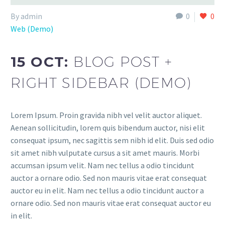
By admin
0
0
Web (Demo)
15 OCT:
BLOG POST +
RIGHT SIDEBAR (DEMO)
Lorem Ipsum. Proin gravida nibh vel velit auctor aliquet.
Aenean sollicitudin, lorem quis bibendum auctor, nisi elit
consequat ipsum, nec sagittis sem nibh id elit. Duis sed odio
sit amet nibh vulputate cursus a sit amet mauris. Morbi
accumsan ipsum velit. Nam nec tellus a odio tincidunt
auctor a ornare odio. Sed non mauris vitae erat consequat
auctor eu in elit. Nam nec tellus a odio tincidunt auctor a
ornare odio. Sed non mauris vitae erat consequat auctor eu
in elit.