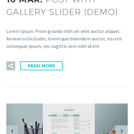
GALLERY SLIDER (DEMO)
Lorem Ipsum. Proin gravida nibh vel velit auctor aliquet.
Aenean sollicitudin, lorem quis bibendum auctor, nisi elit
consequat ipsum, nec sagittis sem nibh id elit.
READ MORE