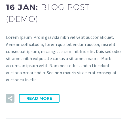
16 JAN:
BLOG POST
(DEMO)
Lorem Ipsum. Proin gravida nibh vel velit auctor aliquet.
Aenean sollicitudin, lorem quis bibendum auctor, nisi elit
consequat ipsum, nec sagittis sem nibh id elit. Duis sed odio
sit amet nibh vulputate cursus a sit amet mauris. Morbi
accumsan ipsum velit. Nam nec tellus a odio tincidunt
auctor a ornare odio. Sed non mauris vitae erat consequat
auctor eu in elit.
READ MORE