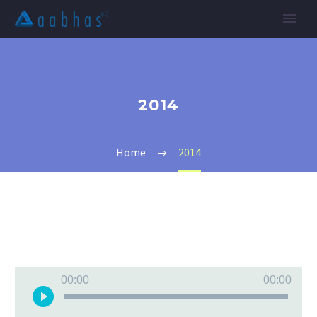
2014
Home
2014
Audio
00:00
00:00
Player