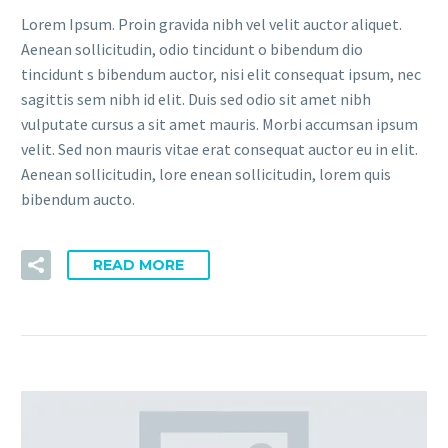
Lorem Ipsum. Proin gravida nibh vel velit auctor aliquet.
Aenean sollicitudin, odio tincidunt o bibendum dio
tincidunt s bibendum auctor, nisi elit consequat ipsum, nec
sagittis sem nibh id elit. Duis sed odio sit amet nibh
vulputate cursus a sit amet mauris. Morbi accumsan ipsum
velit. Sed non mauris vitae erat consequat auctor eu in elit.
Aenean sollicitudin, lore enean sollicitudin, lorem quis
bibendum aucto.
READ MORE