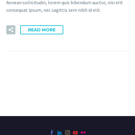
Aenean sollicitudin, lorem quis bibendum auctor, nisi elit
consequat ipsum, nec sagittis sem nibh id elit.
READ MORE