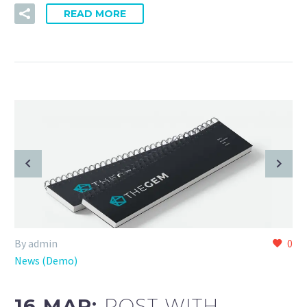
READ MORE
By admin
0
News (Demo)
16 MAR:
POST WITH