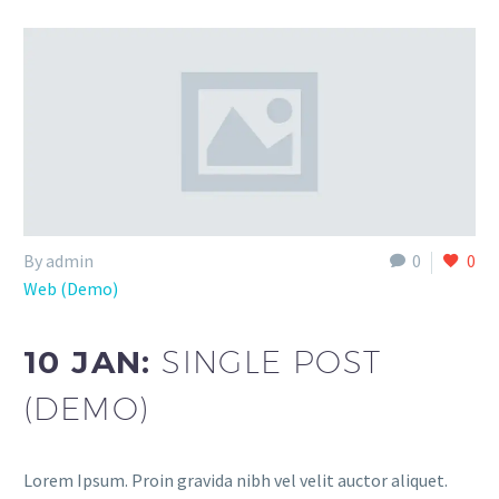
By admin
0
0
Web (Demo)
10 JAN:
SINGLE POST
(DEMO)
Lorem Ipsum. Proin gravida nibh vel velit auctor aliquet.