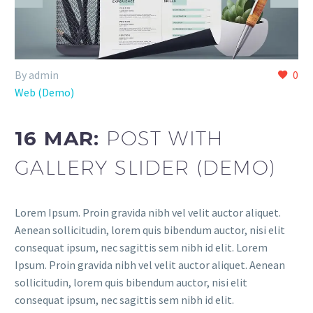
By admin
0
Web (Demo)
16 MAR:
POST WITH
GALLERY SLIDER (DEMO)
Lorem Ipsum. Proin gravida nibh vel velit auctor aliquet.
Aenean sollicitudin, lorem quis bibendum auctor, nisi elit
consequat ipsum, nec sagittis sem nibh id elit. Lorem
Ipsum. Proin gravida nibh vel velit auctor aliquet. Aenean
sollicitudin, lorem quis bibendum auctor, nisi elit
consequat ipsum, nec sagittis sem nibh id elit.