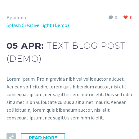
By admin
0
0
Splash Creative Light (Demo)
05 APR:
TEXT BLOG POST
(DEMO)
Lorem Ipsum. Proin gravida nibh vel velit auctor aliquet.
Aenean sollicitudin, lorem quis bibendum auctor, nisi elit
consequat ipsum, nec sagittis sem nibh id elit. Duis sed odio
sit amet nibh vulputate cursus a sit amet mauris. Aenean
sollicitudin, lorem quis bibendum auctor, nisi elit
consequat ipsum, nec sagittis sem nibh id elit.
READ MORE