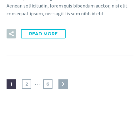
Aenean sollicitudin, lorem quis bibendum auctor, nisi elit
consequat ipsum, nec sagittis sem nibh id elit.
READ MORE
…
1
2
6