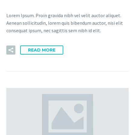
Lorem Ipsum. Proin gravida nibh vel velit auctor aliquet.
Aenean sollicitudin, lorem quis bibendum auctor, nisi elit
consequat ipsum, nec sagittis sem nibh id elit.
READ MORE