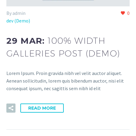
By admin
0
dev (Demo)
29 MAR:
100% WIDTH
GALLERIES POST (DEMO)
Lorem Ipsum. Proin gravida nibh vel velit auctor aliquet.
Aenean sollicitudin, lorem quis bibendum auctor, nisi elit
consequat ipsum, nec sagittis sem nibh id elit
READ MORE