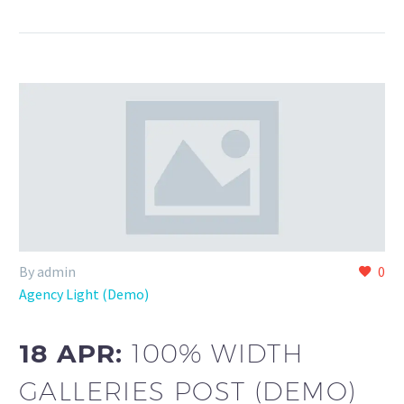
By admin
0
Agency Light (Demo)
18 APR:
100% WIDTH
GALLERIES POST (DEMO)