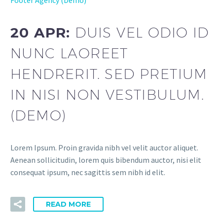
Footer Agency (Demo)
20 APR:
DUIS VEL ODIO ID
NUNC LAOREET
HENDRERIT. SED PRETIUM
IN NISI NON VESTIBULUM.
(DEMO)
Lorem Ipsum. Proin gravida nibh vel velit auctor aliquet.
Aenean sollicitudin, lorem quis bibendum auctor, nisi elit
consequat ipsum, nec sagittis sem nibh id elit.
READ MORE