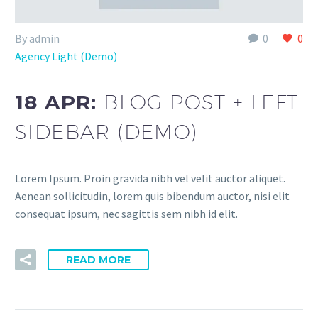
By admin
0
0
Agency Light (Demo)
18 APR:
BLOG POST + LEFT
SIDEBAR (DEMO)
Lorem Ipsum. Proin gravida nibh vel velit auctor aliquet.
Aenean sollicitudin, lorem quis bibendum auctor, nisi elit
consequat ipsum, nec sagittis sem nibh id elit.
READ MORE