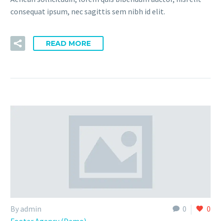
consequat ipsum, nec sagittis sem nibh id elit.
READ MORE
By admin
0
0