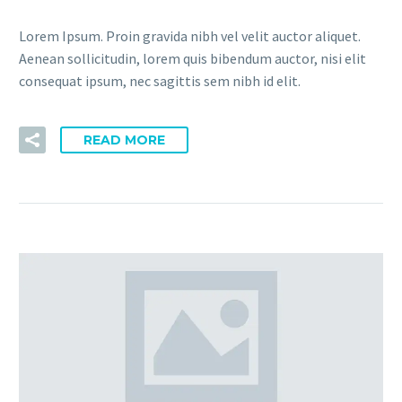
Lorem Ipsum. Proin gravida nibh vel velit auctor aliquet.
Aenean sollicitudin, lorem quis bibendum auctor, nisi elit
consequat ipsum, nec sagittis sem nibh id elit.
READ MORE