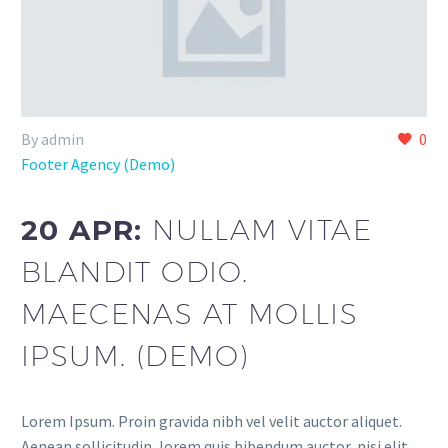
By admin
0
Footer Agency (Demo)
20 APR:
NULLAM VITAE
BLANDIT ODIO.
MAECENAS AT MOLLIS
IPSUM. (DEMO)
Lorem Ipsum. Proin gravida nibh vel velit auctor aliquet.
Aenean sollicitudin, lorem quis bibendum auctor, nisi elit