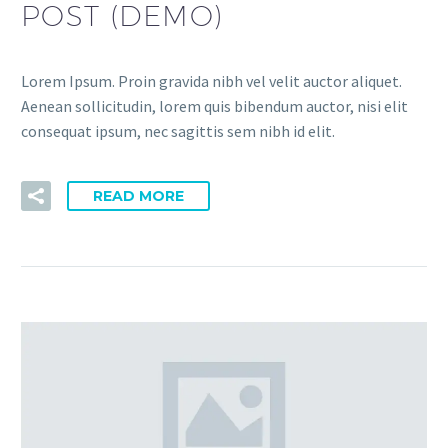
POST (DEMO)
Lorem Ipsum. Proin gravida nibh vel velit auctor aliquet.
Aenean sollicitudin, lorem quis bibendum auctor, nisi elit
consequat ipsum, nec sagittis sem nibh id elit.
READ MORE