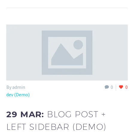
By admin
0
0
dev (Demo)
29 MAR:
BLOG POST +
LEFT SIDEBAR (DEMO)