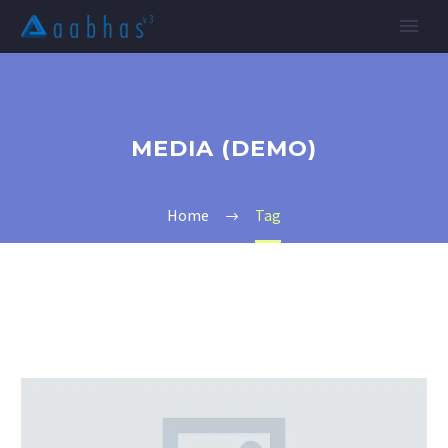
MEDIA (DEMO)
Home
Tag