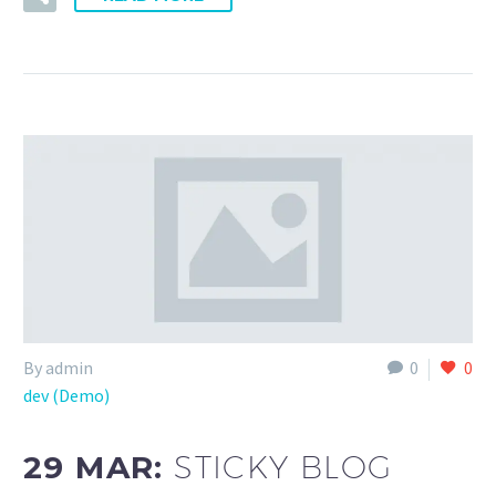
By admin
0
0
dev (Demo)
29 MAR:
STICKY BLOG