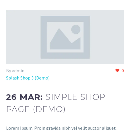
By admin
0
Splash Shop 3 (Demo)
26 MAR:
SIMPLE SHOP
PAGE (DEMO)
Lorem Ipsum. Proin gravida nibh vel velit auctor aliquet.