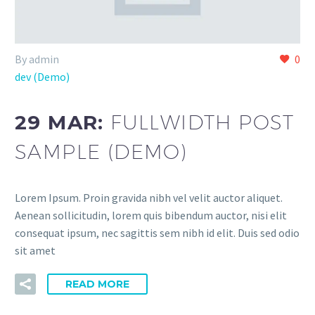
By admin
0
dev (Demo)
29 MAR:
FULLWIDTH POST
SAMPLE (DEMO)
Lorem Ipsum. Proin gravida nibh vel velit auctor aliquet.
Aenean sollicitudin, lorem quis bibendum auctor, nisi elit
consequat ipsum, nec sagittis sem nibh id elit. Duis sed odio
sit amet
READ MORE