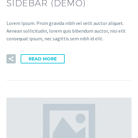
SIDEBAR (DEMO)
Lorem Ipsum. Proin gravida nibh vel velit auctor aliquet.
Aenean sollicitudin, lorem quis bibendum auctor, nisi elit
consequat ipsum, nec sagittis sem nibh id elit.
READ MORE