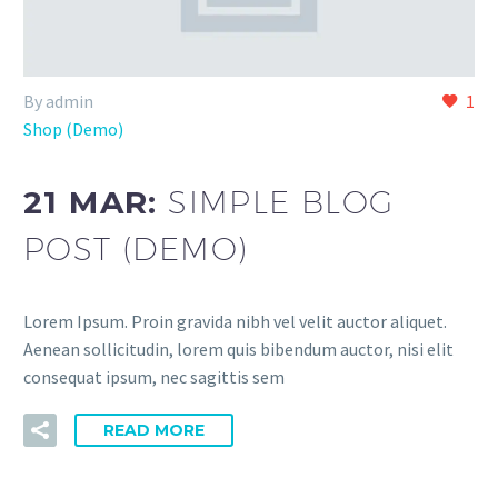
By admin
1
Shop (Demo)
21 MAR:
SIMPLE BLOG
POST (DEMO)
Lorem Ipsum. Proin gravida nibh vel velit auctor aliquet.
Aenean sollicitudin, lorem quis bibendum auctor, nisi elit
consequat ipsum, nec sagittis sem
READ MORE