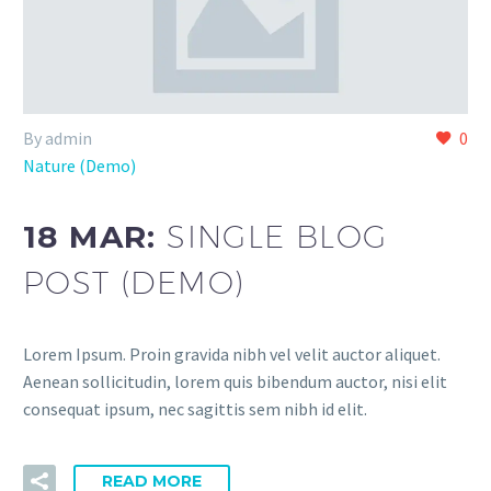
By admin
0
Nature (Demo)
18 MAR:
SINGLE BLOG
POST (DEMO)
Lorem Ipsum. Proin gravida nibh vel velit auctor aliquet.
Aenean sollicitudin, lorem quis bibendum auctor, nisi elit
consequat ipsum, nec sagittis sem nibh id elit.
READ MORE