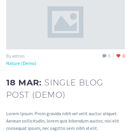
By admin
0
0
Nature (Demo)
18 MAR:
SINGLE BLOG
POST (DEMO)
Lorem Ipsum. Proin gravida nibh vel velit auctor aliquet.
Aenean sollicitudin, lorem quis bibendum auctor, nisi elit
consequat ipsum, nec sagittis sem nibh id elit.