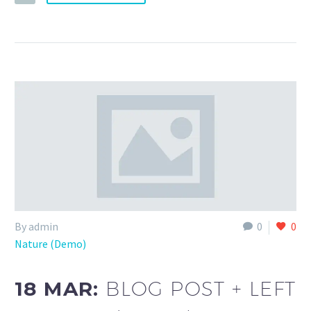
By admin
0
0
Nature (Demo)
18 MAR:
BLOG POST + LEFT