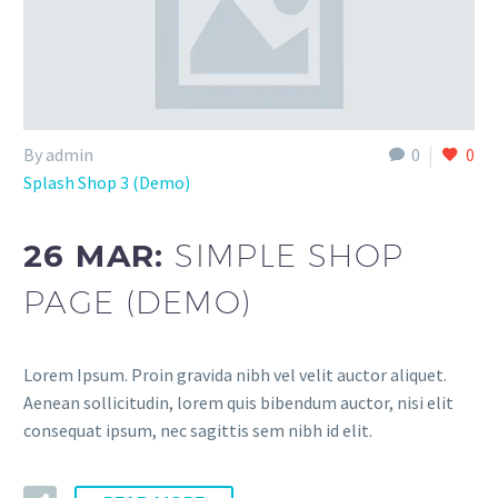
By admin
0
0
Splash Shop 3 (Demo)
26 MAR:
SIMPLE SHOP
PAGE (DEMO)
Lorem Ipsum. Proin gravida nibh vel velit auctor aliquet.
Aenean sollicitudin, lorem quis bibendum auctor, nisi elit
consequat ipsum, nec sagittis sem nibh id elit.