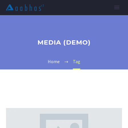
MEDIA (DEMO)
Home
Tag