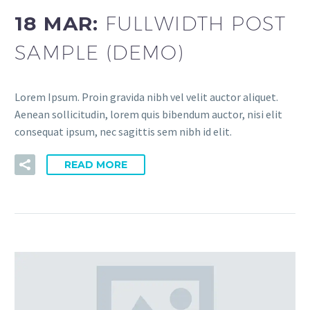
18 MAR:
FULLWIDTH POST
SAMPLE (DEMO)
Lorem Ipsum. Proin gravida nibh vel velit auctor aliquet.
Aenean sollicitudin, lorem quis bibendum auctor, nisi elit
consequat ipsum, nec sagittis sem nibh id elit.
READ MORE