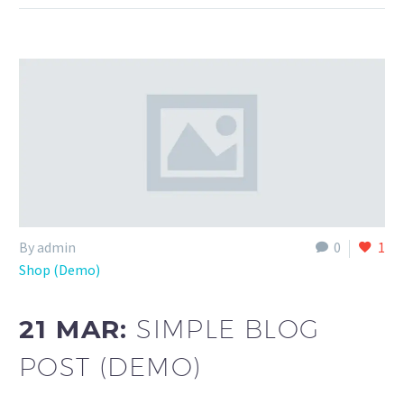
By admin
0
1
Shop (Demo)
21 MAR:
SIMPLE BLOG
POST (DEMO)