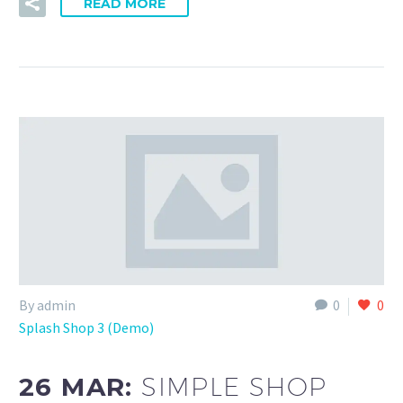
READ MORE
By admin
0
0
Splash Shop 3 (Demo)
26 MAR:
SIMPLE SHOP