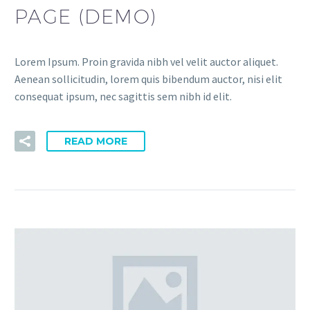
PAGE (DEMO)
Lorem Ipsum. Proin gravida nibh vel velit auctor aliquet.
Aenean sollicitudin, lorem quis bibendum auctor, nisi elit
consequat ipsum, nec sagittis sem nibh id elit.
READ MORE