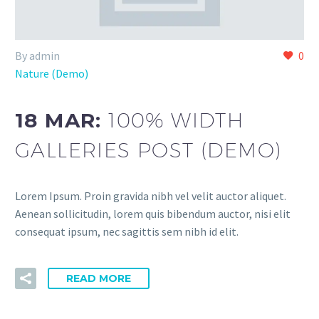
By admin
0
Nature (Demo)
18 MAR:
100% WIDTH
GALLERIES POST (DEMO)
Lorem Ipsum. Proin gravida nibh vel velit auctor aliquet.
Aenean sollicitudin, lorem quis bibendum auctor, nisi elit
consequat ipsum, nec sagittis sem nibh id elit.
READ MORE