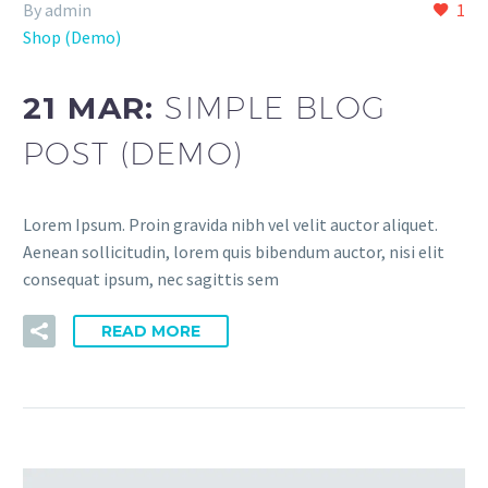
By admin
1
Shop (Demo)
21 MAR:
SIMPLE BLOG
POST (DEMO)
Lorem Ipsum. Proin gravida nibh vel velit auctor aliquet.
Aenean sollicitudin, lorem quis bibendum auctor, nisi elit
consequat ipsum, nec sagittis sem
READ MORE