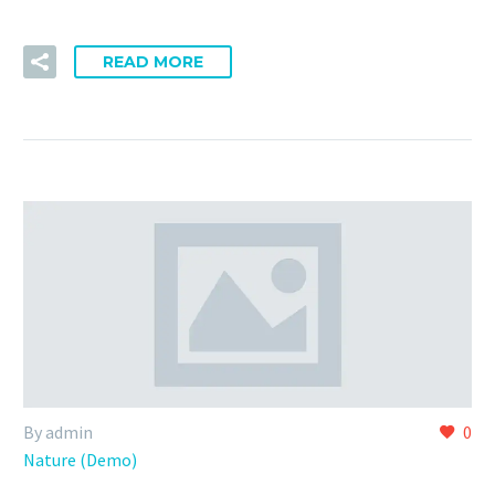
READ MORE
By admin
0
Nature (Demo)