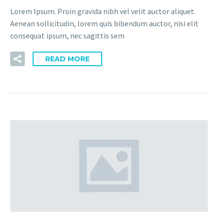
Lorem Ipsum. Proin gravida nibh vel velit auctor aliquet.
Aenean sollicitudin, lorem quis bibendum auctor, nisi elit
consequat ipsum, nec sagittis sem
READ MORE