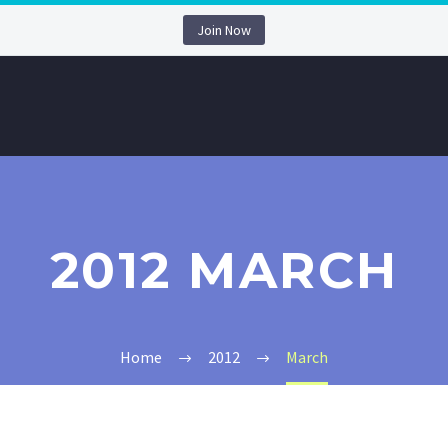
Join Now
2012 MARCH
Home
2012
March