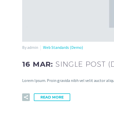
By admin
Web Standards (Demo)
16 MAR:
SINGLE POST 
Lorem Ipsum. Proin gravida nibh vel velit auctor aliqu
READ MORE