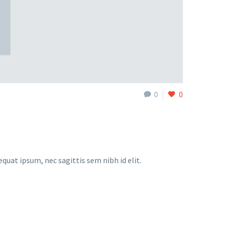
0
0
equat ipsum, nec sagittis sem nibh id elit.