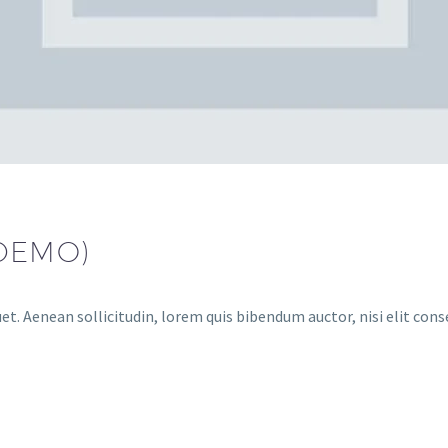
(DEMO)
et. Aenean sollicitudin, lorem quis bibendum auctor, nisi elit cons