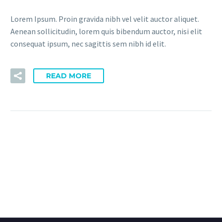
Lorem Ipsum. Proin gravida nibh vel velit auctor aliquet.
Aenean sollicitudin, lorem quis bibendum auctor, nisi elit
consequat ipsum, nec sagittis sem nibh id elit.
READ MORE