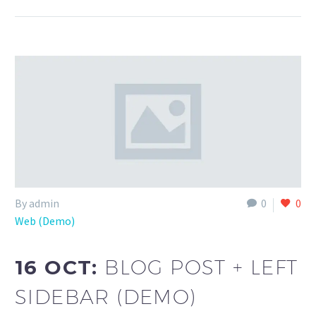
By admin
0
0
Web (Demo)
16 OCT:
BLOG POST + LEFT
SIDEBAR (DEMO)