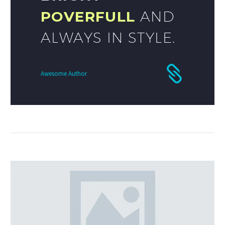
POVERFULL
AND
ALWAYS IN STYLE.
Awesome Author