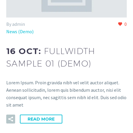
By admin
0
News (Demo)
16 OCT:
FULLWIDTH
SAMPLE 01 (DEMO)
Lorem Ipsum. Proin gravida nibh vel velit auctor aliquet.
Aenean sollicitudin, lorem quis bibendum auctor, nisi elit
consequat ipsum, nec sagittis sem nibh id elit. Duis sed odio
sit amet
READ MORE