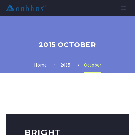
2015 OCTOBER
Home
2015
October
BRIGHT