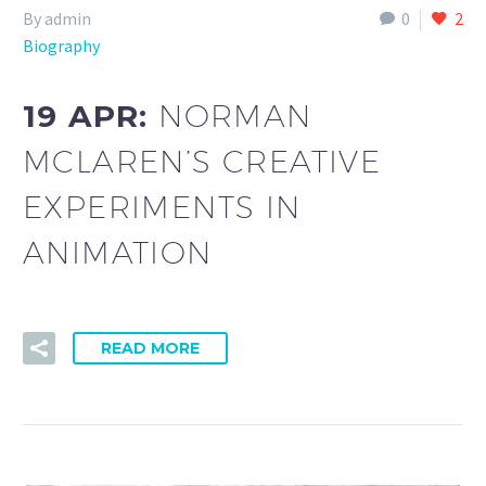
By admin
0
2
Biography
19 APR:
NORMAN
MCLAREN’S CREATIVE
EXPERIMENTS IN
ANIMATION
READ MORE