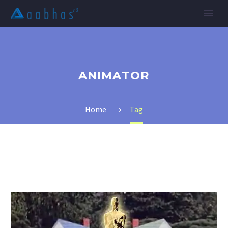
ANIMATOR
Home
Tag