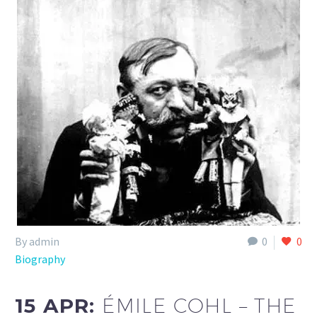
By admin
0
0
Biography
15 APR:
ÉMILE COHL – THE