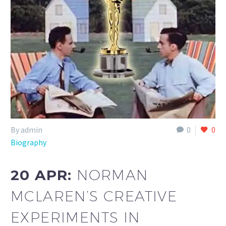
By admin
0
0
Biography
20 APR:
NORMAN
MCLAREN’S CREATIVE
EXPERIMENTS IN