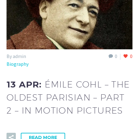
By admin
0
0
Biography
13 APR:
ÉMILE COHL – THE
OLDEST PARISIAN – PART
2 – IN MOTION PICTURES
READ MORE