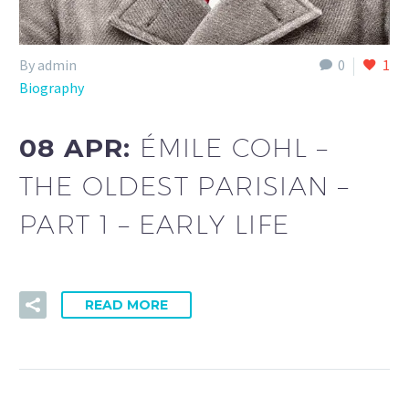
By admin
0
1
Biography
08 APR:
ÉMILE COHL –
THE OLDEST PARISIAN –
PART 1 – EARLY LIFE
READ MORE