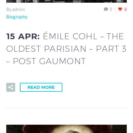
By admin
0
0
Biography
15 APR:
ÉMILE COHL – THE
OLDEST PARISIAN – PART 3
– POST GAUMONT
READ MORE