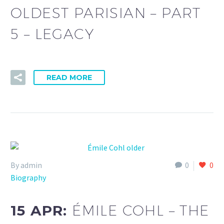
OLDEST PARISIAN – PART
5 – LEGACY
READ MORE
By admin
0
0
Biography
15 APR:
ÉMILE COHL – THE