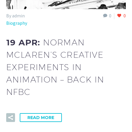
By admin
0
0
Biography
19 APR:
NORMAN
MCLAREN’S CREATIVE
EXPERIMENTS IN
ANIMATION – BACK IN
NFBC
READ MORE