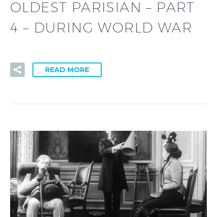
OLDEST PARISIAN – PART
4 – DURING WORLD WAR
READ MORE