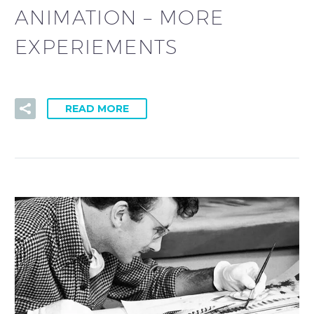
ANIMATION – MORE
EXPERIEMENTS
READ MORE