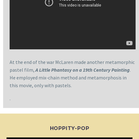
At the end of the war McLaren made another metamorphic
pastel film,
A Little Phantasy on a 19th Century Painting
.
He employed mix-chain method and metamorphosis in
this movie, only with pastels.
.
HOPPITY-POP