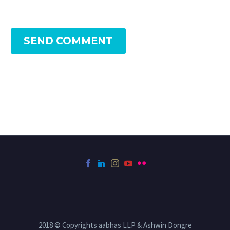
SEND COMMENT
2018 © Copyrights aabhas LLP & Ashwin Dongre