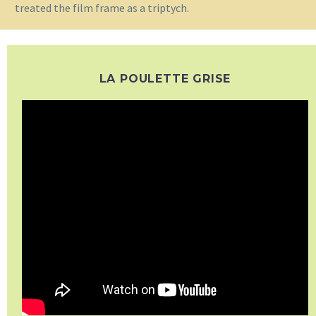
treated the film frame as a triptych.
LA POULETTE GRISE