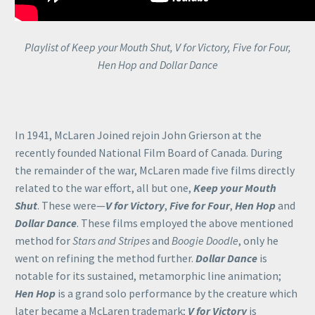
Playlist of Keep your Mouth Shut, V for Victory, Five for Four,
Hen Hop and Dollar Dance
In 1941, McLaren Joined rejoin John Grierson at the
recently founded National Film Board of Canada. During
the remainder of the war, McLaren made five films directly
related to the war effort, all but one,
Keep your Mouth
Shut
. These were—
V for Victory
,
Five for Four
,
Hen Hop
and
Dollar Dance
. These films employed the above mentioned
method for
Stars and Stripes
and
Boogie Doodle
, only he
went on refining the method further.
Dollar Dance
is
notable for its sustained, metamorphic line animation;
Hen Hop
is a grand solo performance by the creature which
later became a McLaren trademark;
V for Victory
is