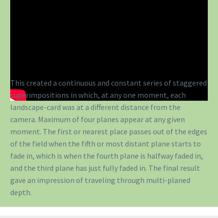
This created a continuous and constant series of staggered
superimpositions in which, at any one moment, each
landscape-card was at a different distance from the
camera. Maximum of four planes appear at any given
moment. The first or nearest place passes out of the edges
of the field when the fifth or most distant plane starts to
fade in, which is when the fourth plane is halfway faded in,
and the third plane has just fully faded in. The final result
gave an impression of traveling through multi-planed
depth.