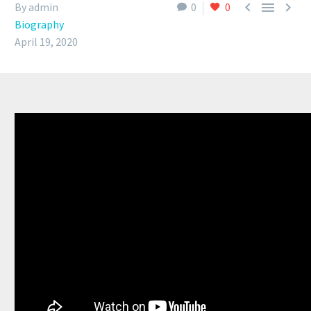



By admin
0
0
Biography
April 19, 2020