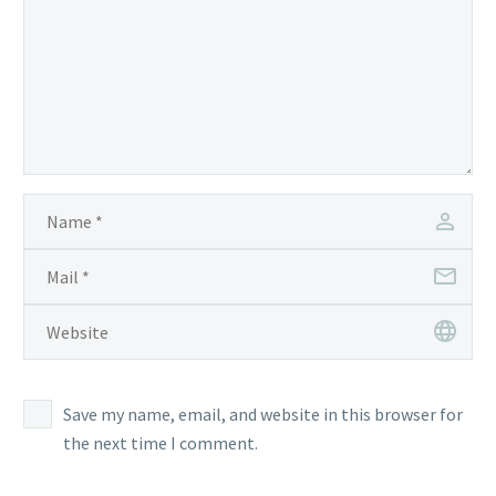
Save my name, email, and website in this browser for
the next time I comment.