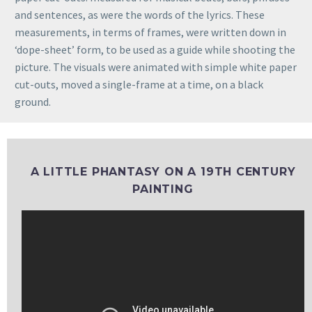
and sentences, as were the words of the lyrics. These
measurements, in terms of frames, were written down in
‘dope-sheet’ form, to be used as a guide while shooting the
picture. The visuals were animated with simple white paper
cut-outs, moved a single-frame at a time, on a black
ground.
A LITTLE PHANTASY ON A 19TH CENTURY
PAINTING