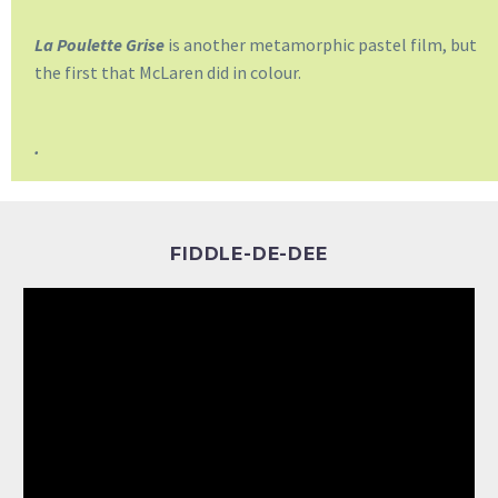
La Poulette Grise
is another metamorphic pastel film, but
the first that McLaren did in colour.
.
FIDDLE-DE-DEE