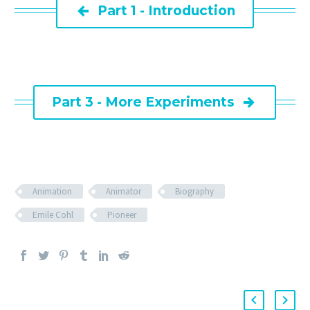

Part 1 - Introduction
Part 3 - More Experiments

Animation
Animator
Biography
Emile Cohl
Pioneer