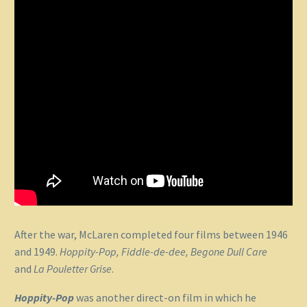
After the war, McLaren completed four films between 1946
and 1949.
Hoppity-Pop, Fiddle-de-dee, Begone Dull Care
and
La Pouletter Grise
.
Hoppity-Pop
was another direct-on film in which he