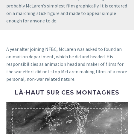
probably McLaren’s simplest film graphically. It is centered
on a marching stick figure and made to appear simple
enough for anyone to do.
A year after joining NFBC, McLaren was asked to found an
animation department, which he did and headed. His
responsibilities as animation head and maker of films for
the war effort did not stop McLaren making films of a more
personal, non-war related nature.
LÀ-HAUT SUR CES MONTAGNES