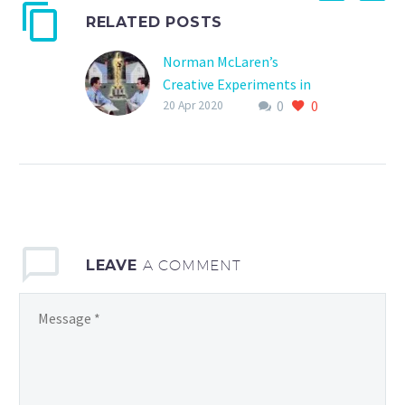
RELATED POSTS
Norman McLaren’s
Creative Experiments in
0
0
Animation – More
20 Apr 2020
Experiements
LEAVE
A COMMENT