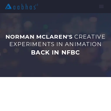
NORMAN MCLAREN'S
CREATIVE
EXPERIMENTS IN ANIMATION
BACK IN NFBC