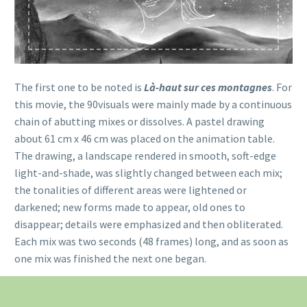
The first one to be noted is
Là-haut sur ces montagnes
. For
this movie, the 90visuals were mainly made by a continuous
chain of abutting mixes or dissolves. A pastel drawing
about 61 cm x 46 cm was placed on the animation table.
The drawing, a landscape rendered in smooth, soft-edge
light-and-shade, was slightly changed between each mix;
the tonalities of different areas were lightened or
darkened; new forms made to appear, old ones to
disappear; details were emphasized and then obliterated.
Each mix was two seconds (48 frames) long, and as soon as
one mix was finished the next one began.