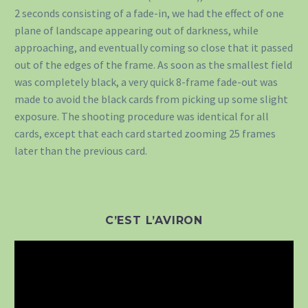
2 seconds consisting of a fade-in, we had the effect of one
plane of landscape appearing out of darkness, while
approaching, and eventually coming so close that it passed
out of the edges of the frame. As soon as the smallest field
was completely black, a very quick 8-frame fade-out was
made to avoid the black cards from picking up some slight
exposure. The shooting procedure was identical for all
cards, except that each card started zooming 25 frames
later than the previous card.
C’EST L’AVIRON