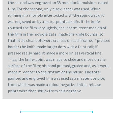
the second was engraved on 35 mm black emulsion coated
film. For the second, only black leader was used. While
running in a moviola interlocked with the soundtrack, it
was engraved on by a sharp-pointed knife. If the knife
touched the film very lightly, the intermittent motion of
the film in the moviola gate, made the knife bounce, so
that little clear dots were created on each frame; if pressed
harder the knife made larger dots with a faint tail; if
pressed really hard, it made a more or less vertical line.
Thus, the knife-point was made to slide and move on the
surface of the film; his hand pressed, guided and, as it were,
made it “dance” to the rhythm of the music. The total
painted and engraved film was used as a master positive,
from which was made a colour negative. Initial release
prints were then struck from this negative.