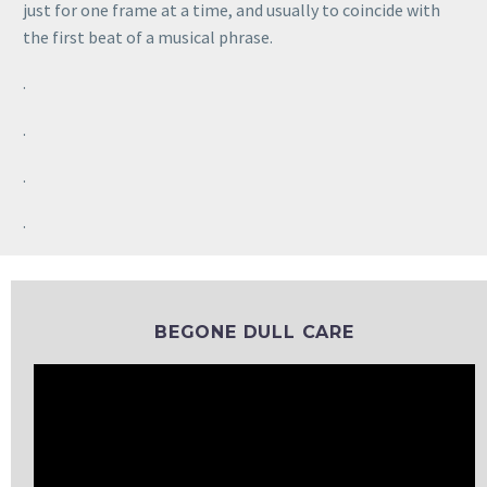
just for one frame at a time, and usually to coincide with
the first beat of a musical phrase.
.
.
.
.
BEGONE DULL CARE