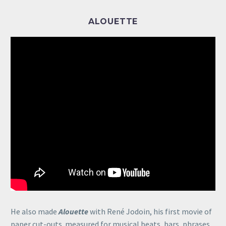
ALOUETTE
He also made
Alouette
with René Jodoin, his first movie of
paper cut-outs. measured for musical beats, bars, phrases