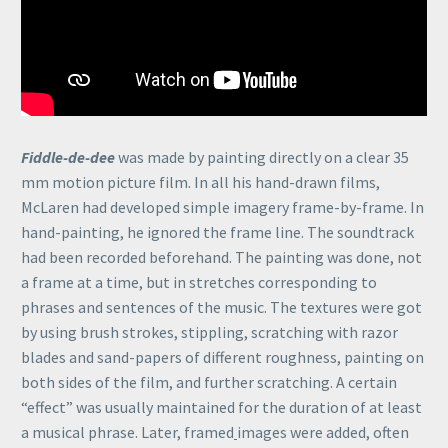
Fiddle-de-dee
was made by painting directly on a clear 35
mm motion picture film. In all his hand-drawn films,
McLaren had developed simple imagery frame-by-frame. In
hand-painting, he ignored the frame line. The soundtrack
had been recorded beforehand. The painting was done, not
a frame at a time, but in stretches corresponding to
phrases and sentences of the music. The textures were got
by using brush strokes, stippling, scratching with razor
blades and sand-papers of different roughness, painting on
both sides of the film, and further scratching. A certain
“effect” was usually maintained for the duration of at least
a musical phrase. Later, framed
images were added, often