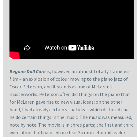
Begone Dull Care
is, however, an almost totally frameless
film – an explosion of colour moving to the piano jazz of
Oscar Peterson, and it stands as one of McLaren’s
masterworks. Peterson often did things on the piano that
for McLaren gave rise to new visual ideas; on the other
hand, I had already certain visual ideas which dictated that
he do certain things in the music. The music was measured,
note by note. The movie is in three parts; the first and third
were almost all painted on clear 35 mm celluloid leader;