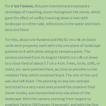
For
C’est l’aviron,
McLaren invented and employed a
technique of travelling zoom throughout the movie, which
gave the effect of swiftly traveling down a river with
landscape on either side, reflections in the water and mists
here and there.
For this, about one hundred and fifty 61 cm x 46 cm black
cards were prepared, each with only one plane of landscape
painted on it with white and grey tempera paint. The
camera zoomed from its largest field 61 cm x 46 cm down
to a close field of about 5.7 cm x 4 cm. Trees, rocks, cliffs, or
mists, etc. were painted there, as close as possible to the
smallest field, which remained black. The rest of the card
was also left black. The painting on any one card was
restricted to a very small area around the smallest field
(never inside), and represented only one plane of the
landscape. With the camera zooming from largest to
smallest field in 100 frames (4 seconds), and with the first