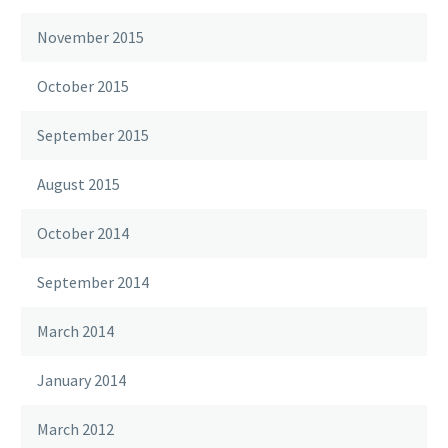
November 2015
October 2015
September 2015
August 2015
October 2014
September 2014
March 2014
January 2014
March 2012