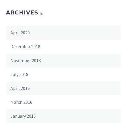
ARCHIVES
April 2020
December 2018
November 2018
July 2018
April 2016
March 2016
January 2016