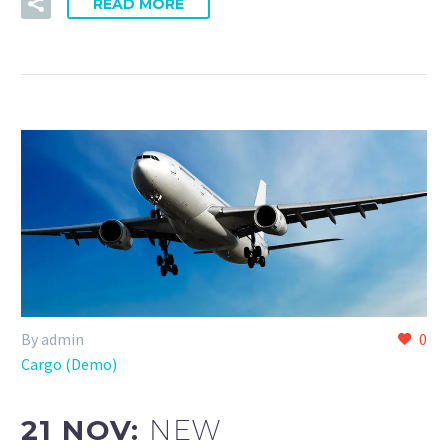
READ MORE
By admin
0
Cargo (Demo)
21 NOV:
NEW