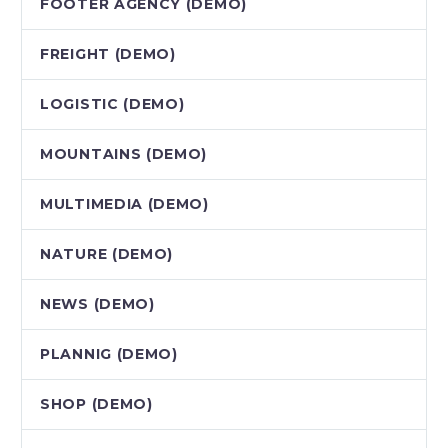
FOOTER AGENCY (DEMO)
FREIGHT (DEMO)
LOGISTIC (DEMO)
MOUNTAINS (DEMO)
MULTIMEDIA (DEMO)
NATURE (DEMO)
NEWS (DEMO)
PLANNIG (DEMO)
SHOP (DEMO)