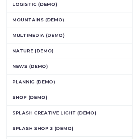
LOGISTIC (DEMO)
MOUNTAINS (DEMO)
MULTIMEDIA (DEMO)
NATURE (DEMO)
NEWS (DEMO)
PLANNIG (DEMO)
SHOP (DEMO)
SPLASH CREATIVE LIGHT (DEMO)
SPLASH SHOP 3 (DEMO)