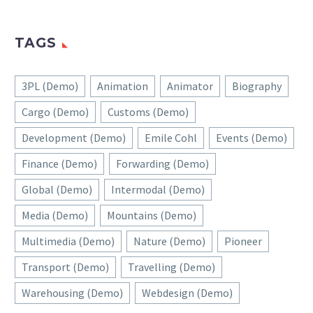
TAGS
3PL (Demo)
Animation
Animator
Biography
Cargo (Demo)
Customs (Demo)
Development (Demo)
Emile Cohl
Events (Demo)
Finance (Demo)
Forwarding (Demo)
Global (Demo)
Intermodal (Demo)
Media (Demo)
Mountains (Demo)
Multimedia (Demo)
Nature (Demo)
Pioneer
Transport (Demo)
Travelling (Demo)
Warehousing (Demo)
Webdesign (Demo)