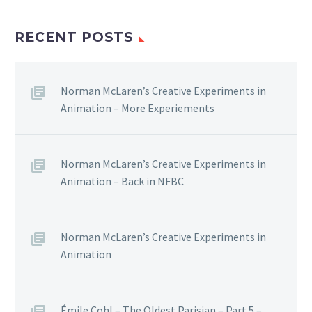
RECENT POSTS
Norman McLaren’s Creative Experiments in
Animation – More Experiements
Norman McLaren’s Creative Experiments in
Animation – Back in NFBC
Norman McLaren’s Creative Experiments in
Animation
Émile Cohl – The Oldest Parisian – Part 5 –