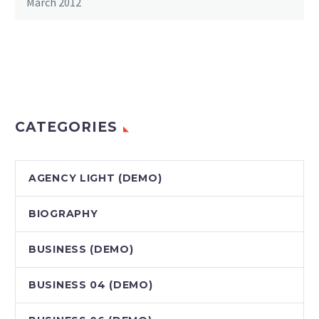
March 2012
CATEGORIES
AGENCY LIGHT (DEMO)
BIOGRAPHY
BUSINESS (DEMO)
BUSINESS 04 (DEMO)