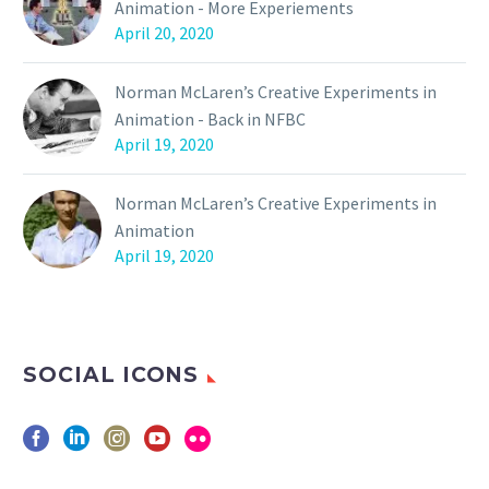
Animation - More Experiements
April 20, 2020
Norman McLaren’s Creative Experiments in
Animation - Back in NFBC
April 19, 2020
Norman McLaren’s Creative Experiments in
Animation
April 19, 2020
SOCIAL ICONS