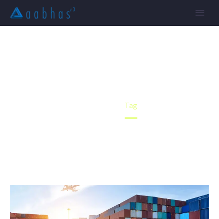
FORWARDING (DEMO)
Home
Tag