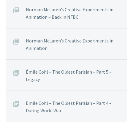
Norman McLaren’s Creative Experiments in
Animation – Back in NFBC
Norman McLaren’s Creative Experiments in
Animation
Émile Cohl – The Oldest Parisian – Part 5 –
Legacy
Émile Cohl – The Oldest Parisian – Part 4 –
During World War