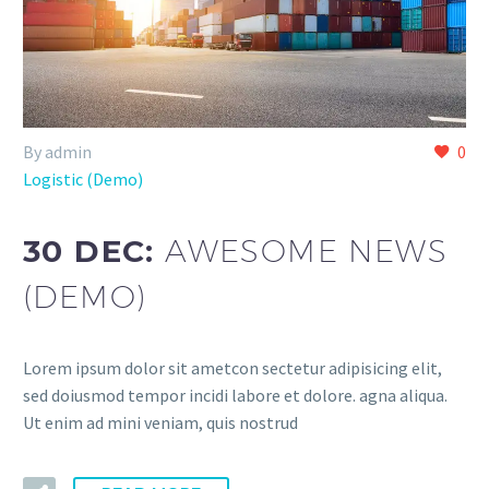
By admin
0
Logistic (Demo)
30 DEC:
AWESOME NEWS
(DEMO)
Lorem ipsum dolor sit ametcon sectetur adipisicing elit,
sed doiusmod tempor incidi labore et dolore. agna aliqua.
Ut enim ad mini veniam, quis nostrud