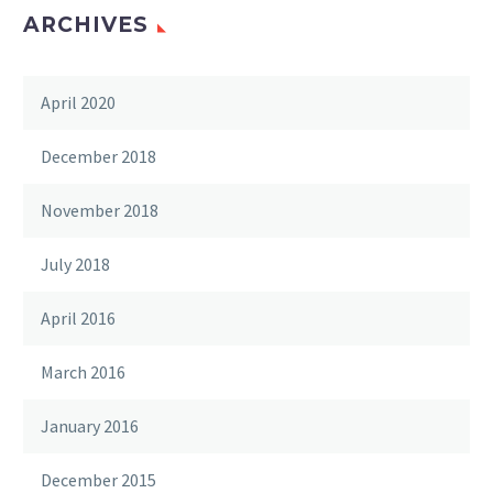
ARCHIVES
April 2020
December 2018
November 2018
July 2018
April 2016
March 2016
January 2016
December 2015