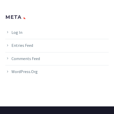
META
Log In
Entries Feed
Comments Feed
WordPress.org