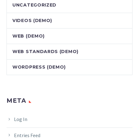
UNCATEGORIZED
VIDEOS (DEMO)
WEB (DEMO)
WEB STANDARDS (DEMO)
WORDPRESS (DEMO)
META
Log In
Entries Feed