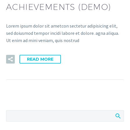
ACHIEVEMENTS (DEMO)
Lorem ipsum dolor sit ametcon sectetur adipisicing elit,
sed doiusmod tempor incidi labore et dolore. agna aliqua.
Ut enim ad mini veniam, quis nostrud
READ MORE