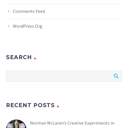
Comments Feed
WordPress.org
SEARCH
RECENT POSTS
Norman McLaren’s Creative Experiments in