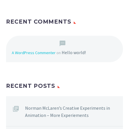
RECENT COMMENTS
Hello world!
A WordPress Commenter
on
RECENT POSTS
Norman McLaren’s Creative Experiments in
Animation – More Experiements