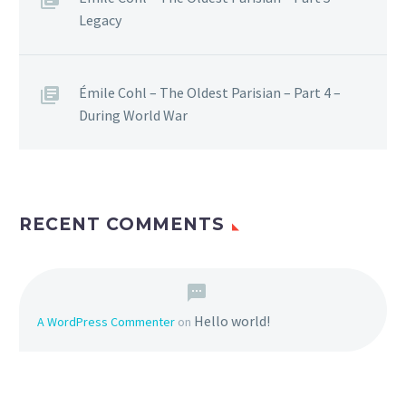
Legacy
Émile Cohl – The Oldest Parisian – Part 4 –
During World War
RECENT COMMENTS
Hello world!
A WordPress Commenter
on