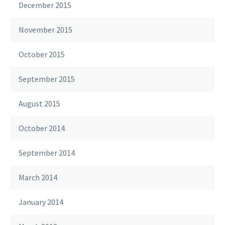
December 2015
November 2015
October 2015
September 2015
August 2015
October 2014
September 2014
March 2014
January 2014