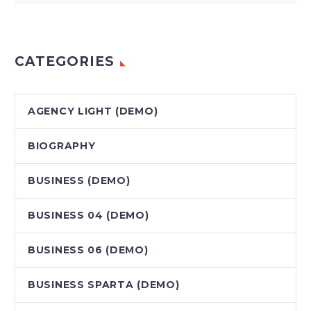
CATEGORIES
AGENCY LIGHT (DEMO)
BIOGRAPHY
BUSINESS (DEMO)
BUSINESS 04 (DEMO)
BUSINESS 06 (DEMO)
BUSINESS SPARTA (DEMO)