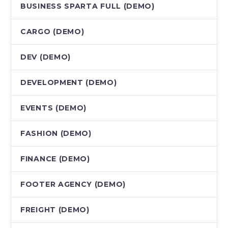
BUSINESS SPARTA FULL (DEMO)
CARGO (DEMO)
DEV (DEMO)
DEVELOPMENT (DEMO)
EVENTS (DEMO)
FASHION (DEMO)
FINANCE (DEMO)
FOOTER AGENCY (DEMO)
FREIGHT (DEMO)