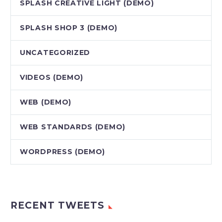
SPLASH CREATIVE LIGHT (DEMO)
SPLASH SHOP 3 (DEMO)
UNCATEGORIZED
VIDEOS (DEMO)
WEB (DEMO)
WEB STANDARDS (DEMO)
WORDPRESS (DEMO)
RECENT TWEETS