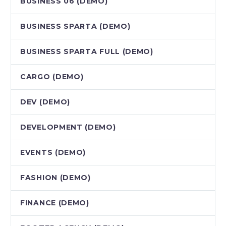
BUSINESS 06 (DEMO)
BUSINESS SPARTA (DEMO)
BUSINESS SPARTA FULL (DEMO)
CARGO (DEMO)
DEV (DEMO)
DEVELOPMENT (DEMO)
EVENTS (DEMO)
FASHION (DEMO)
FINANCE (DEMO)