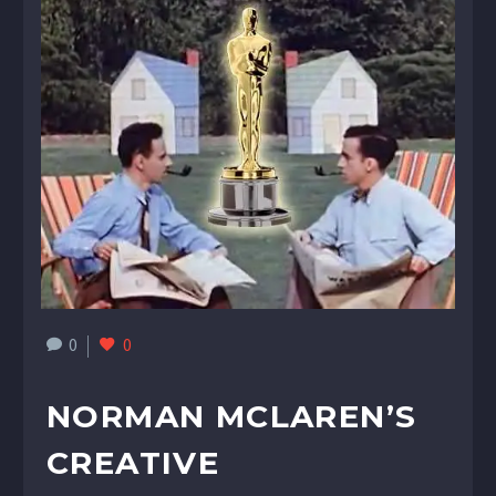
0
0
NORMAN MCLAREN’S
CREATIVE