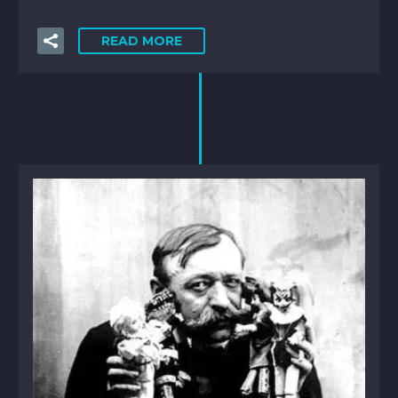
READ MORE