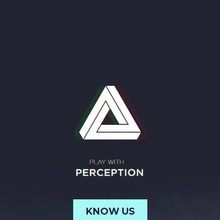
KNOW US