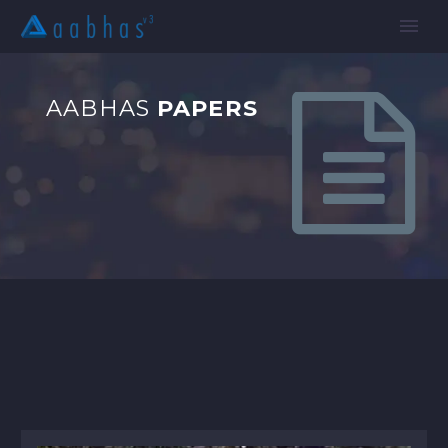


AABHAS
PAPERS