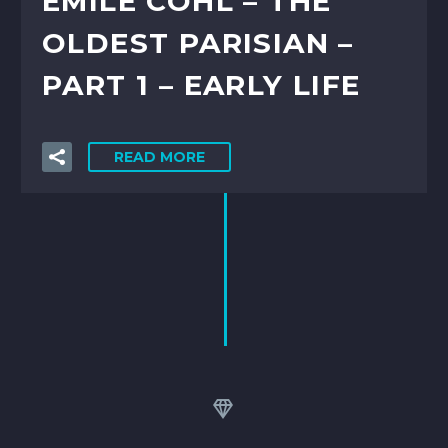
ÉMILE COHL – THE
OLDEST PARISIAN –
PART 1 – EARLY LIFE
READ MORE

