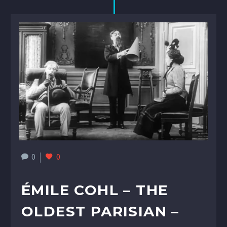
0
0
ÉMILE COHL – THE
OLDEST PARISIAN –