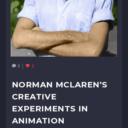
0
2
NORMAN MCLAREN’S
CREATIVE
EXPERIMENTS IN
ANIMATION