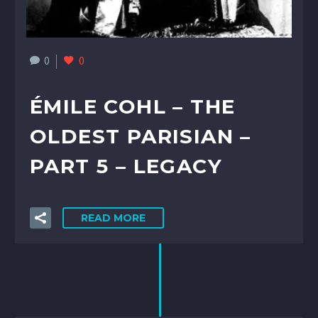
0
0
ÉMILE COHL – THE
OLDEST PARISIAN –
PART 5 – LEGACY
READ MORE