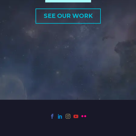
SEE OUR WORK