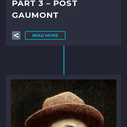
PART 3 – POST
GAUMONT
READ MORE