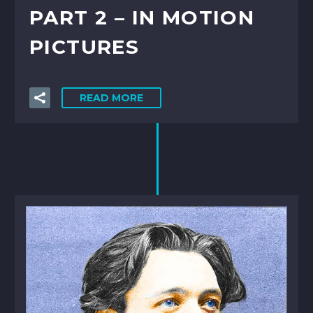
PART 2 – IN MOTION
PICTURES
READ MORE