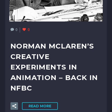
0
0
NORMAN MCLAREN’S
CREATIVE
EXPERIMENTS IN
ANIMATION – BACK IN
NFBC
READ MORE