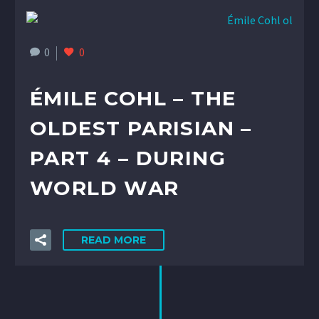
0
0
ÉMILE COHL – THE
OLDEST PARISIAN –
PART 4 – DURING
WORLD WAR
READ MORE