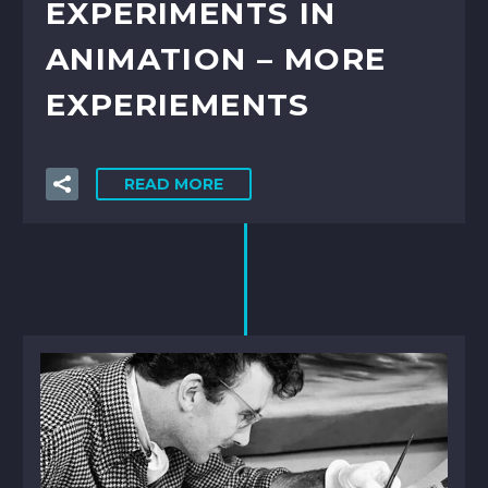
EXPERIMENTS IN
ANIMATION – MORE
EXPERIEMENTS
READ MORE