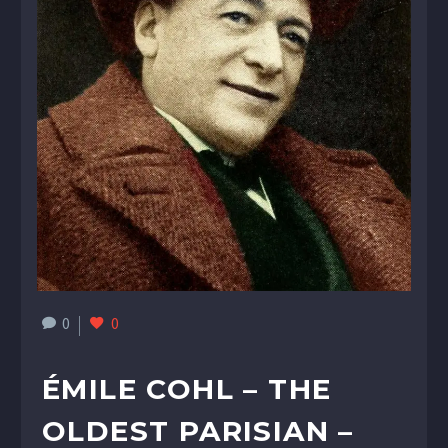
0
0
ÉMILE COHL – THE
OLDEST PARISIAN –