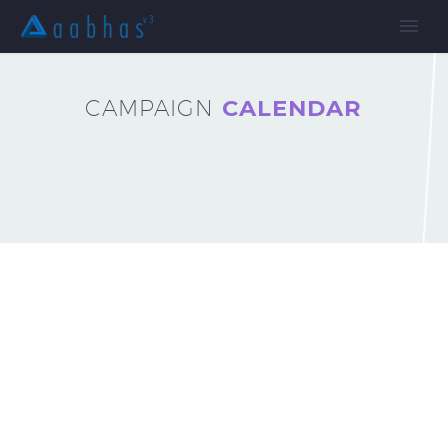
CAMPAIGN
CALENDAR