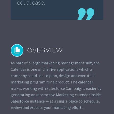
equal ease.
OVERVIEW


As part of a large marketing management suit, the
Calendar is one of the five applications which a
company could use to plan, design and execute a
marketing program for a product. The calendar
makes working with Salesforce Campaigns easier by
generating an interactive Marketing calendar inside
Salesforce instance — at a single place to schedule,
review and execute your marketing efforts.