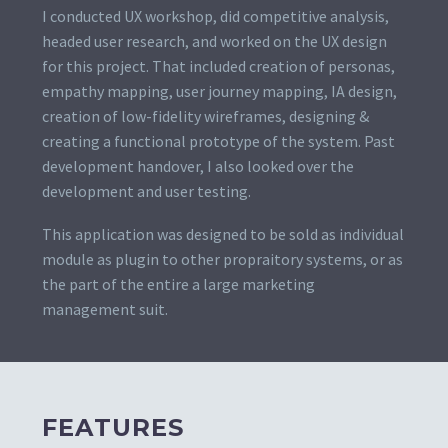
I conducted UX workshop, did competitive analysis,
headed user research, and worked on the UX design
for this project. That included creation of personas,
empathy mapping, user journey mapping, IA design,
creation of low-fidelity wireframes, designing &
creating a functional prototype of the system. Past
development handover, I also looked over the
development and user testing.
This application was designed to be sold as individual
module as plugin to other propraitory systems, or as
the part of the entire a large marketing
management suit.
FEATURES