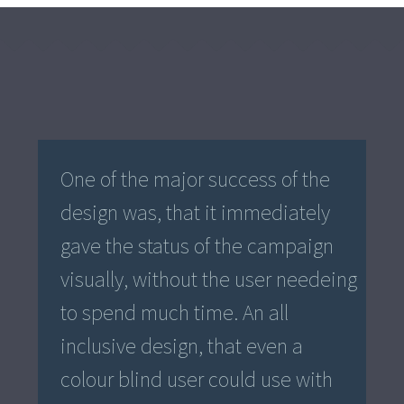
One of the major success of the
design was, that it immediately
gave the status of the campaign
visually, without the user needeing
to spend much time. An all
inclusive design, that even a
colour blind user could use with