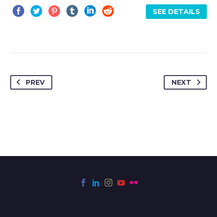
SEE DETAILS
PREV
NEXT