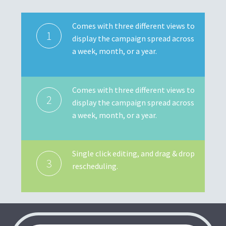
Comes with three different views to
1
display the campaign spread across
a week, month, or a year.
Comes with three different views to
2
display the campaign spread across
a week, month, or a year.
Single click editing, and drag & drop
3
rescheduling.