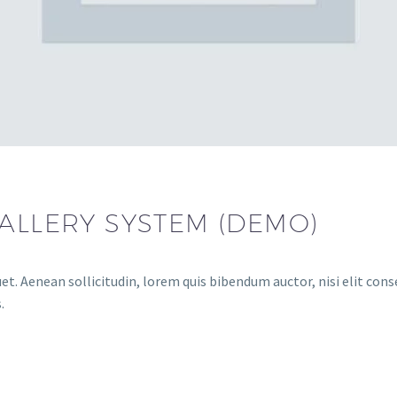
GALLERY SYSTEM (DEMO)
et. Aenean sollicitudin, lorem quis bibendum auctor, nisi elit conse
.