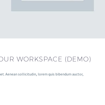
YOUR WORKSPACE (DEMO)
uet. Aenean sollicitudin, lorem quis bibendum auctor,