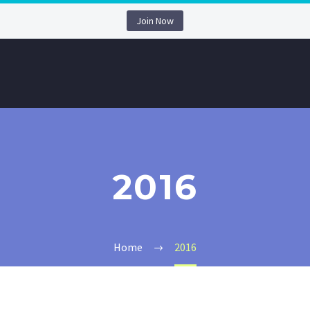
Join Now
2016
Home
2016