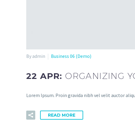
By admin
Business 06 (Demo)
22 APR:
ORGANIZING 
Lorem Ipsum. Proin gravida nibh vel velit auctor aliq
READ MORE