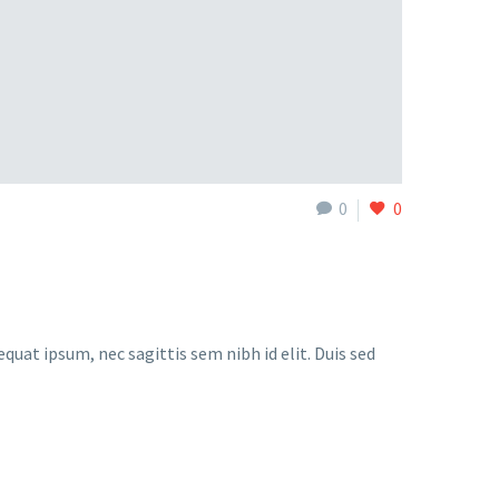
0
0
quat ipsum, nec sagittis sem nibh id elit. Duis sed