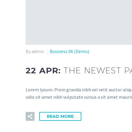
By admin
Business 06 (Demo)
22 APR:
THE NEWEST P
Lorem Ipsum. Proin gravida nibh vel velit auctor aliqu
odio sit amet nibh vulputate cursus a sit amet mauris
READ MORE