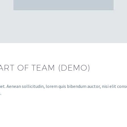
ART OF TEAM (DEMO)
et. Aenean sollicitudin, lorem quis bibendum auctor, nisi elit conse
.