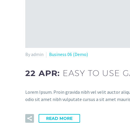
By admin
Business 06 (Demo)
22 APR:
EASY TO USE 
Lorem Ipsum. Proin gravida nibh vel velit auctor aliqu
odio sit amet nibh vulputate cursus a sit amet mauris
READ MORE