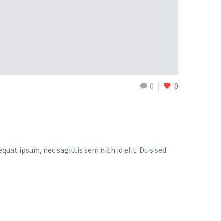
0
0
quat ipsum, nec sagittis sem nibh id elit. Duis sed