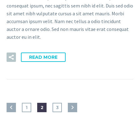
consequat ipsum, nec sagittis sem nibh id elit. Duis sed odio
sit amet nibh vulputate cursus a sit amet mauris. Morbi
accumsan ipsum velit. Nam nec tellus a odio tincidunt
auctor a ornare odio. Sed non mauris vitae erat consequat
auctor eu in elit.
READ MORE
1
2
3