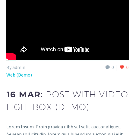
By admin
0
0
Web (Demo)
16 MAR:
POST WITH VIDEO
LIGHTBOX (DEMO)
Lorem Ipsum. Proin gravida nibh vel velit auctor aliquet.
Aenean sollicitudin, lorem quis bibendum auctor, nisi elit