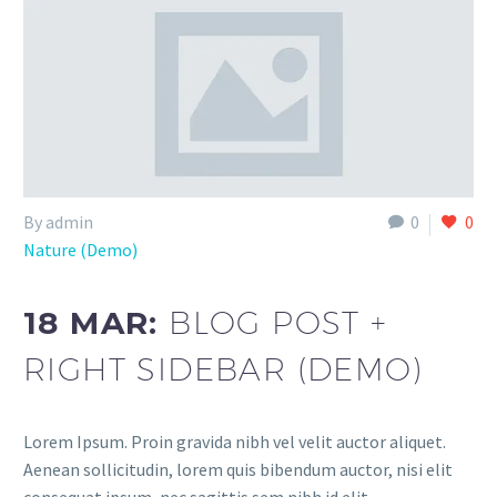
By admin
0
0
Nature (Demo)
18 MAR:
BLOG POST +
RIGHT SIDEBAR (DEMO)
Lorem Ipsum. Proin gravida nibh vel velit auctor aliquet.
Aenean sollicitudin, lorem quis bibendum auctor, nisi elit
consequat ipsum, nec sagittis sem nibh id elit.