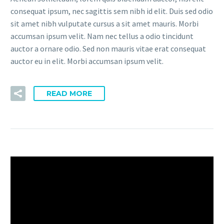
consequat ipsum, nec sagittis sem nibh id elit. Duis sed odio
sit amet nibh vulputate cursus a sit amet mauris. Morbi
accumsan ipsum velit. Nam nec tellus a odio tincidunt
auctor a ornare odio. Sed non mauris vitae erat consequat
auctor eu in elit. Morbi accumsan ipsum velit.
READ MORE