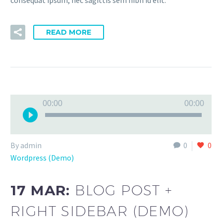
READ MORE
Audio
00:00
00:00
Player
By admin
0
0
Wordpress (Demo)
17 MAR:
BLOG POST +
RIGHT SIDEBAR (DEMO)