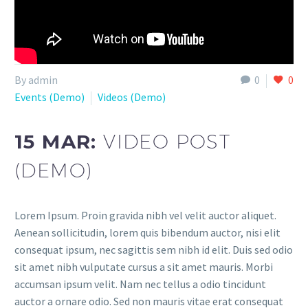
By admin
0
0
Events (Demo)
Videos (Demo)
15 MAR:
VIDEO POST
(DEMO)
Lorem Ipsum. Proin gravida nibh vel velit auctor aliquet.
Aenean sollicitudin, lorem quis bibendum auctor, nisi elit
consequat ipsum, nec sagittis sem nibh id elit. Duis sed odio
sit amet nibh vulputate cursus a sit amet mauris. Morbi
accumsan ipsum velit. Nam nec tellus a odio tincidunt
auctor a ornare odio. Sed non mauris vitae erat consequat