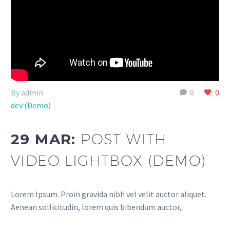
By admin
0
0
dev (Demo)
29 MAR:
POST WITH
VIDEO LIGHTBOX (DEMO)
Lorem Ipsum. Proin gravida nibh vel velit auctor aliquet.
Aenean sollicitudin, lorem quis bibendum auctor,