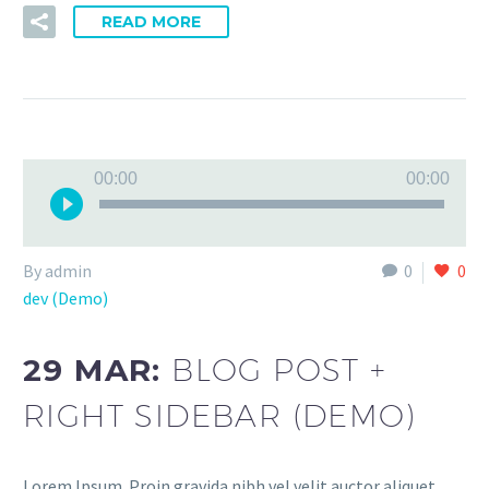
READ MORE
Audio
00:00
00:00
Player
By admin
0
0
dev (Demo)
29 MAR:
BLOG POST +
RIGHT SIDEBAR (DEMO)
Lorem Ipsum. Proin gravida nibh vel velit auctor aliquet.