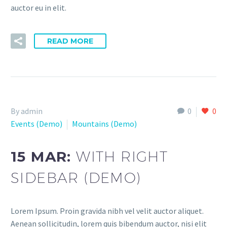
auctor eu in elit.
READ MORE
By admin
0
0
Events (Demo)
Mountains (Demo)
15 MAR:
WITH RIGHT
SIDEBAR (DEMO)
Lorem Ipsum. Proin gravida nibh vel velit auctor aliquet.
Aenean sollicitudin, lorem quis bibendum auctor, nisi elit