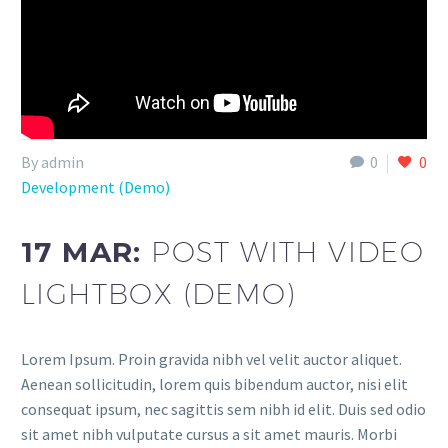
By admin
0
0
Development (Demo)
17 MAR:
POST WITH VIDEO
LIGHTBOX (DEMO)
Lorem Ipsum. Proin gravida nibh vel velit auctor aliquet.
Aenean sollicitudin, lorem quis bibendum auctor, nisi elit
consequat ipsum, nec sagittis sem nibh id elit. Duis sed odio
sit amet nibh vulputate cursus a sit amet mauris. Morbi