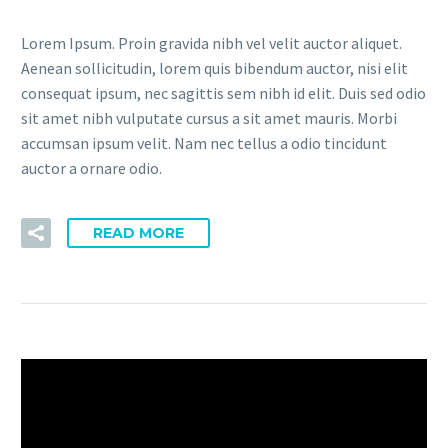
Lorem Ipsum. Proin gravida nibh vel velit auctor aliquet.
Aenean sollicitudin, lorem quis bibendum auctor, nisi elit
consequat ipsum, nec sagittis sem nibh id elit. Duis sed odio
sit amet nibh vulputate cursus a sit amet mauris. Morbi
accumsan ipsum velit. Nam nec tellus a odio tincidunt
auctor a ornare odio.
READ MORE