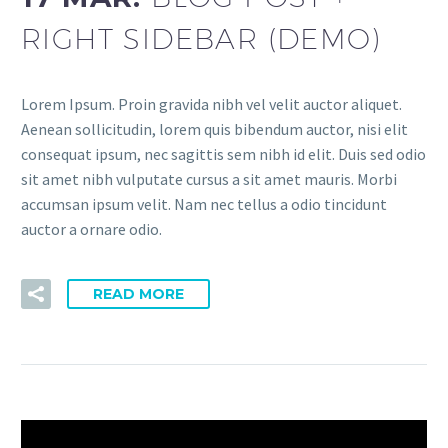
RIGHT SIDEBAR (DEMO)
Lorem Ipsum. Proin gravida nibh vel velit auctor aliquet.
Aenean sollicitudin, lorem quis bibendum auctor, nisi elit
consequat ipsum, nec sagittis sem nibh id elit. Duis sed odio
sit amet nibh vulputate cursus a sit amet mauris. Morbi
accumsan ipsum velit. Nam nec tellus a odio tincidunt
auctor a ornare odio.
READ MORE