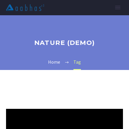
NATURE (DEMO)
Home
Tag