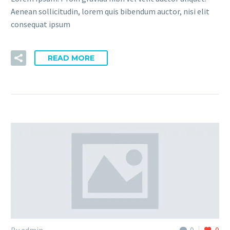
Aenean sollicitudin, lorem quis bibendum auctor, nisi elit
consequat ipsum
READ MORE