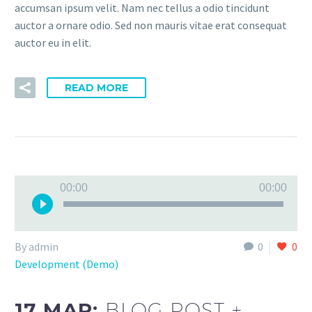
accumsan ipsum velit. Nam nec tellus a odio tincidunt
auctor a ornare odio. Sed non mauris vitae erat consequat
auctor eu in elit.
READ MORE
Audio
00:00
00:00
Player
By admin
0
0
Development (Demo)
17 MAR:
BLOG POST +