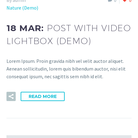
By admin
0
0
Nature (Demo)
18 MAR:
POST WITH VIDEO
LIGHTBOX (DEMO)
Lorem Ipsum. Proin gravida nibh vel velit auctor aliquet.
Aenean sollicitudin, lorem quis bibendum auctor, nisi elit
consequat ipsum, nec sagittis sem nibh id elit.
READ MORE