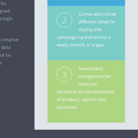
its
igned
Comes with three
2
a high
different views to
display the
campaign spread across a
 creative
week, month, or a year.
g data
put to
e
Investment
3
comparison for
multiple
permutation combinations
of product, regions and
scenarios.