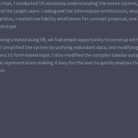
 that, I conducted UX workshop understanding the entire system, 
d the target users. I redsigned the information architecture, des
lates, created low fidelity wireframes for concept proposal, and 
rototype.
being created using VB, we had ample opportunity to come up with
 I simplified the system by unifying redundant data, and modifyin
ess to form based input. I also modified the complex tabular out
c representation making it easy for the user to quickly analyse th
on.