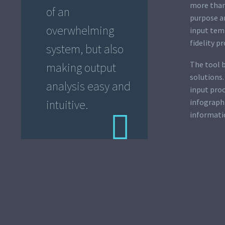
more than
of an
purpose an
overwhelming
input temp
fidelity p
system, but also
The tool 
making output
solutions.
analysis easy and
input proc
infographi
intuitive.
informati