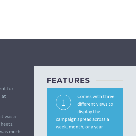
FEATURES
ent for
 at
Comes with three
1
different views to
display the
it was a
campaign spread across a
sheets.
week, month, or a year.
t was much