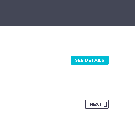
SEE DETAILS
NEXT