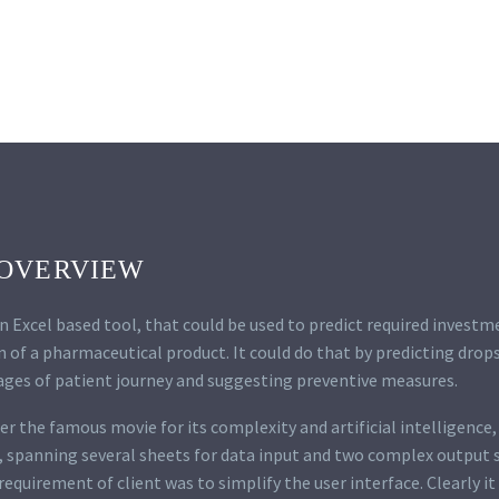
OVERVIEW
an Excel based tool, that could be used to predict required investm
of a pharmaceutical product. It could do that by predicting drops
ages of patient journey and suggesting preventive measures.
r the famous movie for its complexity and artificial intelligence, 
, spanning several sheets for data input and two complex output 
equirement of client was to simplify the user interface. Clearly i