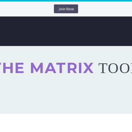
Join Now
THE MATRIX
TOO