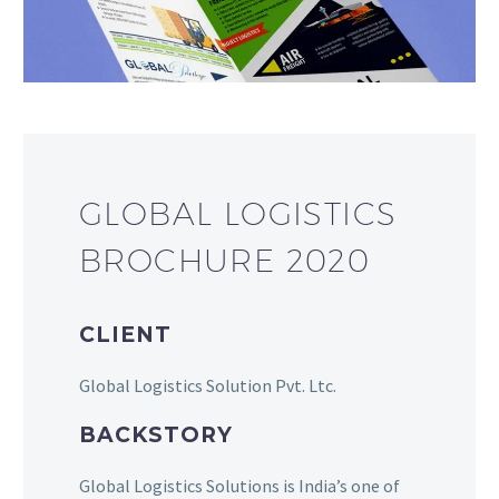
GLOBAL LOGISTICS
BROCHURE 2020
CLIENT
Global Logistics Solution Pvt. Ltc.
BACKSTORY
Global Logistics Solutions is India’s one of