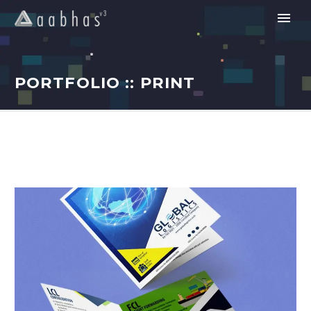
PORTFOLIO :: PRINT