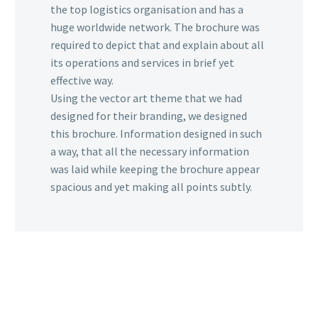
the top logistics organisation and has a
huge worldwide network. The brochure was
required to depict that and explain about all
its operations and services in brief yet
effective way.
Using the vector art theme that we had
designed for their branding, we designed
this brochure. Information designed in such
a way, that all the necessary information
was laid while keeping the brochure appear
spacious and yet making all points subtly.