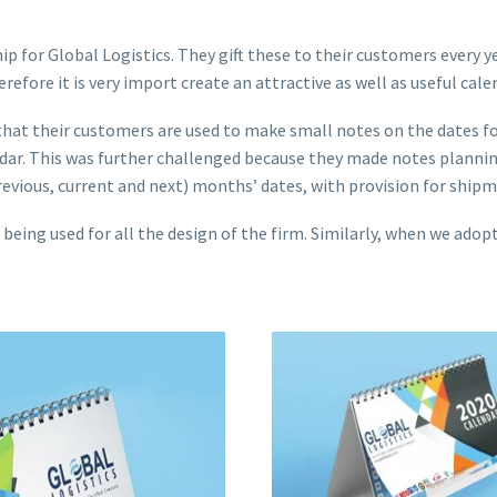
 for Global Logistics. They gift these to their customers every ye
fore it is very import create an attractive as well as useful cale
ed that their customers are used to make small notes on the dates f
lendar. This was further challenged because they made notes planni
revious, current and next) months’ dates, with provision for ship
ing used for all the design of the firm. Similarly, when we adopte