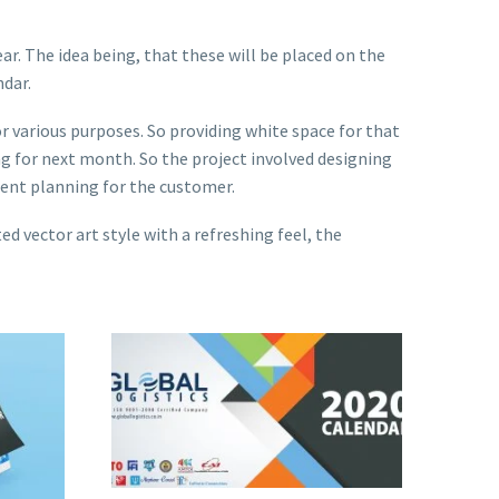
ar. The idea being, that these will be placed on the
ndar.
or various purposes. So providing white space for that
ng for next month. So the project involved designing
ment planning for the customer.
d vector art style with a refreshing feel, the