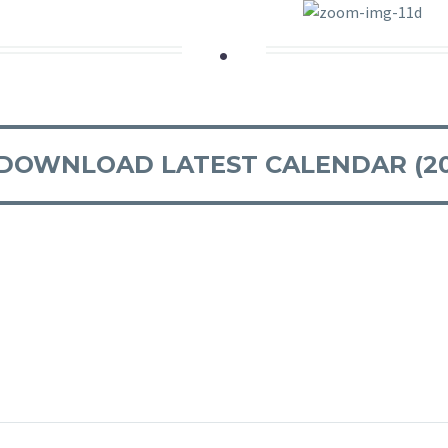
.
DOWNLOAD LATEST CALENDAR (20