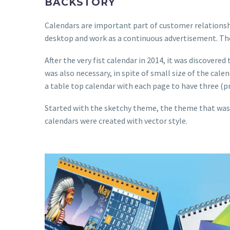
BACKSTORY
Calendars are important part of customer relationship
desktop and work as a continuous advertisement. There
After the very fist calendar in 2014, it was discover
was also necessary, in spite of small size of the ca
a table top calendar with each page to have three (p
Started with the sketchy theme, the theme that was be
calendars were created with vector style.