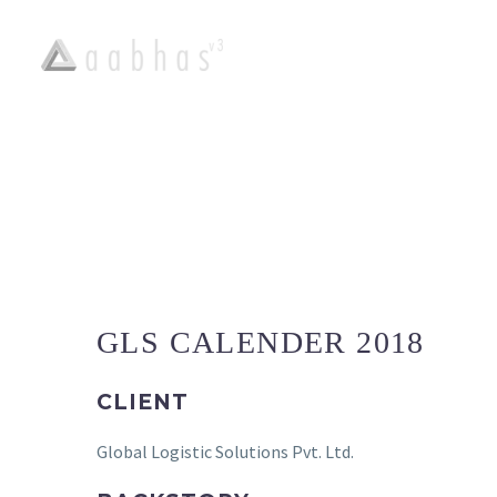
PORTFOLIO :
GLS CALENDER 2018
CLIENT
Global Logistic Solutions Pvt. Ltd.