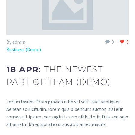
By admin
0
0
Business (Demo)
18 APR:
THE NEWEST
PART OF TEAM (DEMO)
Lorem Ipsum. Proin gravida nibh vel velit auctor aliquet.
Aenean sollicitudin, lorem quis bibendum auctor, nisi elit
consequat ipsum, nec sagittis sem nibh id elit. Duis sed odio
sit amet nibh vulputate cursus a sit amet mauris.