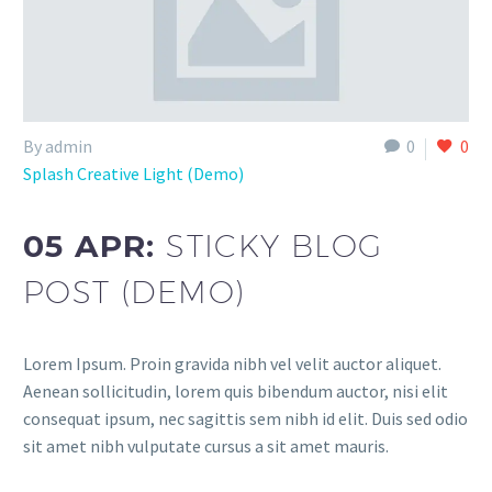
By admin
0
0
Splash Creative Light (Demo)
05 APR:
STICKY BLOG
POST (DEMO)
Lorem Ipsum. Proin gravida nibh vel velit auctor aliquet.
Aenean sollicitudin, lorem quis bibendum auctor, nisi elit
consequat ipsum, nec sagittis sem nibh id elit. Duis sed odio
sit amet nibh vulputate cursus a sit amet mauris.