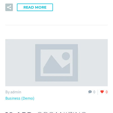
READ MORE
By admin
0
0
Business (Demo)