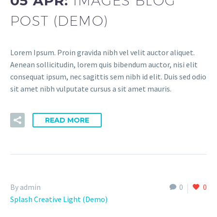
05 APR:
IMAGES BLOG
POST (DEMO)
Lorem Ipsum. Proin gravida nibh vel velit auctor aliquet.
Aenean sollicitudin, lorem quis bibendum auctor, nisi elit
consequat ipsum, nec sagittis sem nibh id elit. Duis sed odio
sit amet nibh vulputate cursus a sit amet mauris.
READ MORE
By admin
0
0
Splash Creative Light (Demo)