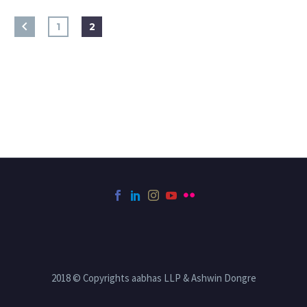
1
2
2018 © Copyrights aabhas LLP & Ashwin Dongre