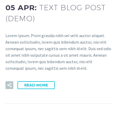
05 APR:
TEXT BLOG POST
(DEMO)
Lorem Ipsum. Proin gravida nibh vel velit auctor aliquet.
Aenean sollicitudin, lorem quis bibendum auctor, nisi elit
consequat ipsum, nec sagittis sem nibh id elit. Duis sed odio
sit amet nibh vulputate cursus a sit amet mauris. Aenean
sollicitudin, lorem quis bibendum auctor, nisi elit
consequat ipsum, nec sagittis sem nibh id elit.
READ MORE