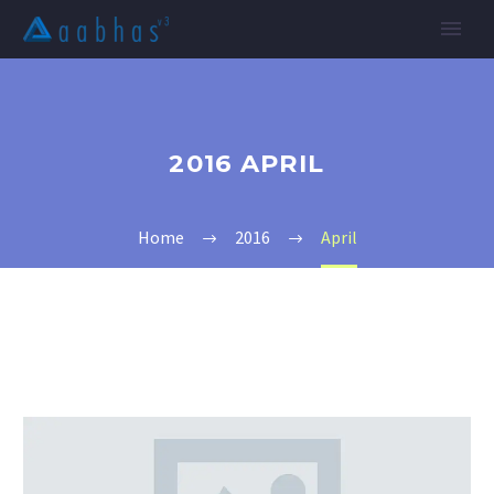
2016 APRIL
Home
2016
April