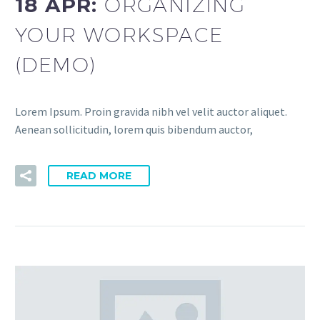
18 APR:
ORGANIZING
YOUR WORKSPACE
(DEMO)
Lorem Ipsum. Proin gravida nibh vel velit auctor aliquet.
Aenean sollicitudin, lorem quis bibendum auctor,
READ MORE