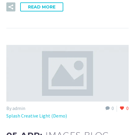
READ MORE
By admin
0
0
Splash Creative Light (Demo)