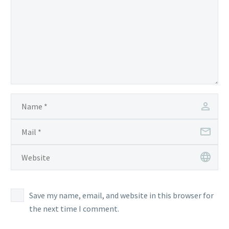
Save my name, email, and website in this browser for
the next time I comment.