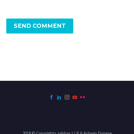
SEND COMMENT
2018 © Copyrights aabhas LLP & Ashwin Dongre