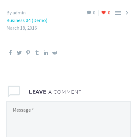


By admin
0
0
Business 04 (Demo)
March 18, 2016
LEAVE
A COMMENT