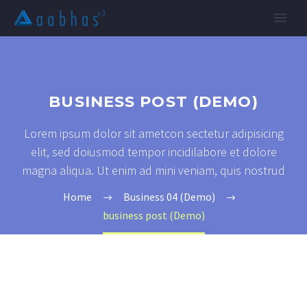
BUSINESS POST (DEMO)
Lorem ipsum dolor sit ametcon sectetur adipisicing
elit, sed doiusmod tempor incidilabore et dolore
magna aliqua. Ut enim ad mini veniam, quis nostrud
Home
Business 04 (Demo)
business post (Demo)