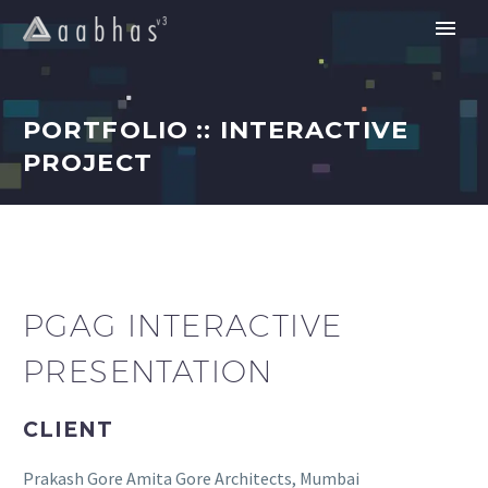
PORTFOLIO :: INTERACTIVE
PROJECT
PGAG INTERACTIVE
PRESENTATION
CLIENT
Prakash Gore Amita Gore Architects, Mumbai