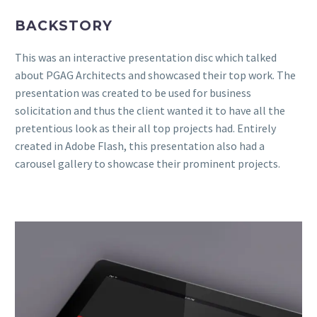
BACKSTORY
This was an interactive presentation disc which talked
about PGAG Architects and showcased their top work. The
presentation was created to be used for business
solicitation and thus the client wanted it to have all the
pretentious look as their all top projects had. Entirely
created in Adobe Flash, this presentation also had a
carousel gallery to showcase their prominent projects.