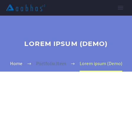
LOREM IPSUM (DEMO)
Home
Portfolio Item
Lorem ipsum (Demo)