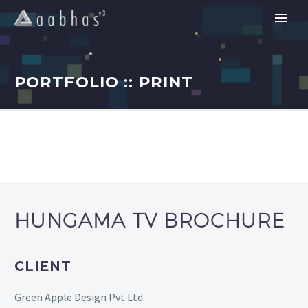
PORTFOLIO :: PRINT
HUNGAMA TV BROCHURE
CLIENT
Green Apple Design Pvt Ltd