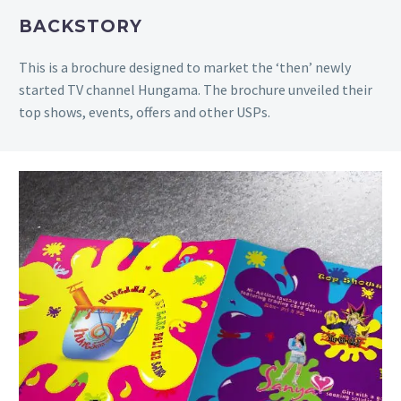
BACKSTORY
This
is a brochure designed to market the ‘then’ newly
started TV channel Hungama. The brochure unveiled their
top shows, events, offers and other USPs.