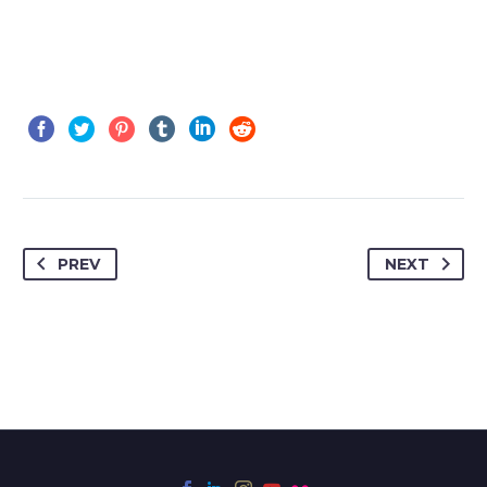
PREV
NEXT