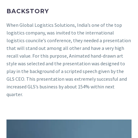
BACKSTORY
When Global Logistics Solutions, India’s one of the top
logistics company, was invited to the international
logistics councile’s conference, they needed a presentation
that will stand out among all other and have a very high
recall value. For this purpose, Animated hand-drawn art
style was selected and the presentation was designed to
play in the background of a scripted speech given by the
GLS CEO. This presentation was extremely successful and
increased GLS’s business by about 154% within next
quarter.