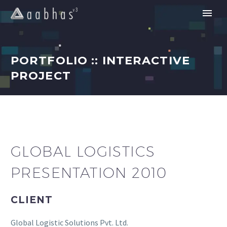
PORTFOLIO :: INTERACTIVE
PROJECT
GLOBAL LOGISTICS
PRESENTATION 2010
CLIENT
Global Logistic Solutions Pvt. Ltd.