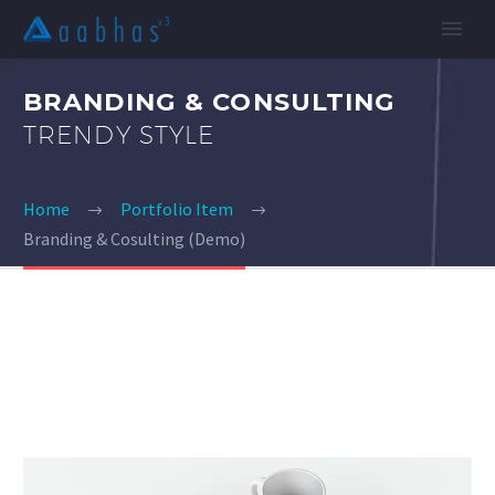
BRANDING & CONSULTING
TRENDY STYLE
Home
Portfolio Item
Branding & Cosulting (Demo)