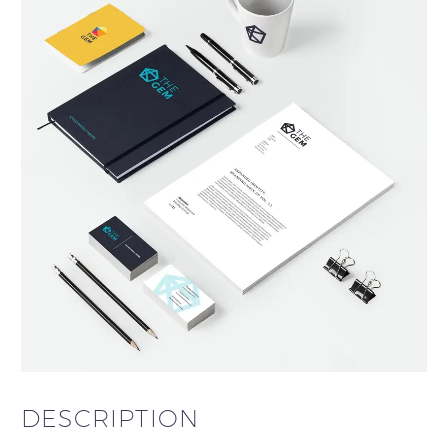
DESCRIPTION