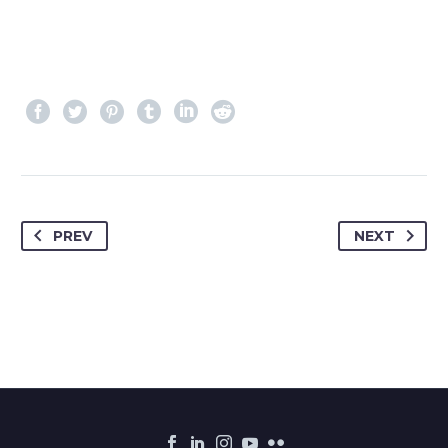
PREV
NEXT