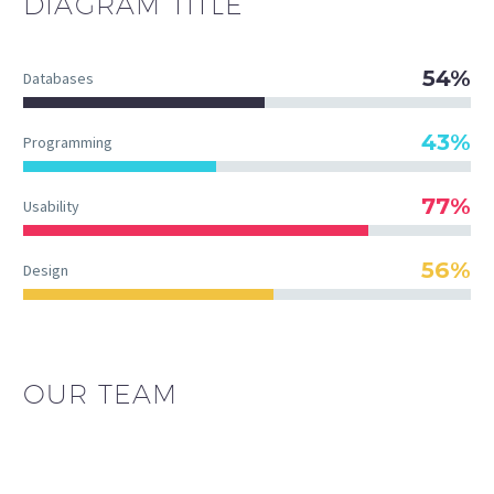
DIAGRAM
TITLE
54%
Databases
43%
Programming
77%
Usability
56%
Design
OUR TEAM