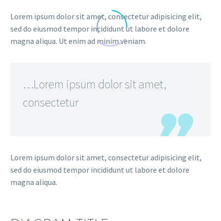
Lorem ipsum dolor sit amet, consectetur adipisicing elit,
sed do eiusmod tempor incididunt ut labore et dolore
magna aliqua. Ut enim ad minim veniam.
…Lorem ipsum dolor sit amet,
consectetur
Lorem ipsum dolor sit amet, consectetur adipisicing elit,
sed do eiusmod tempor incididunt ut labore et dolore
magna aliqua.