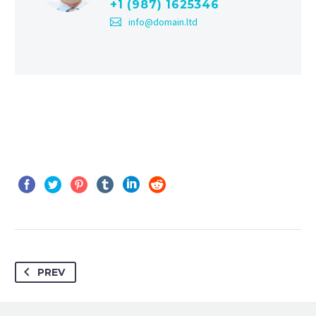
+1 (987) 1625346
info@domain.ltd
PREV