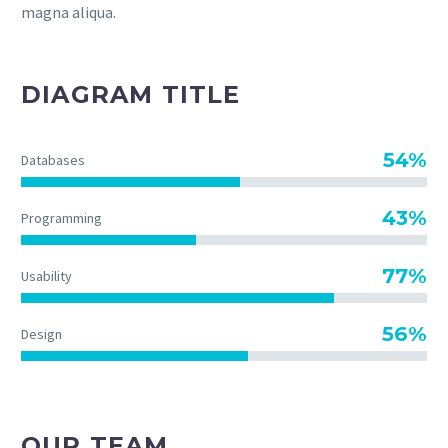
magna aliqua.
DIAGRAM TITLE
54%
Databases
43%
Programming
77%
Usability
56%
Design
OUR TEAM