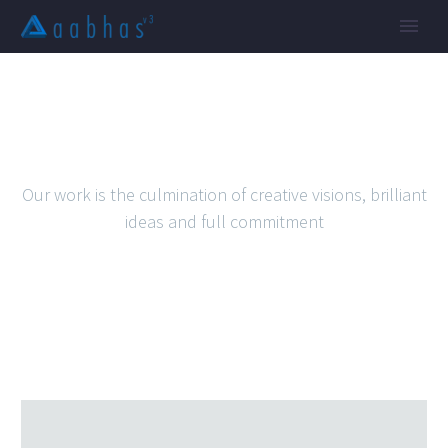
SIMPLE WORK
Our work is the culmination of creative visions, brilliant
ideas and full commitment