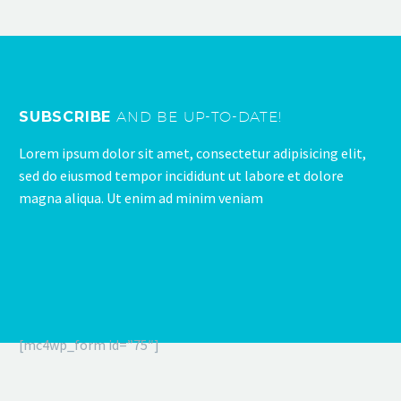
SUBSCRIBE
AND BE UP-TO-DATE!
Lorem ipsum dolor sit amet, consectetur adipisicing elit,
sed do eiusmod tempor incididunt ut labore et dolore
magna aliqua. Ut enim ad minim veniam
[mc4wp_form id=”75″]