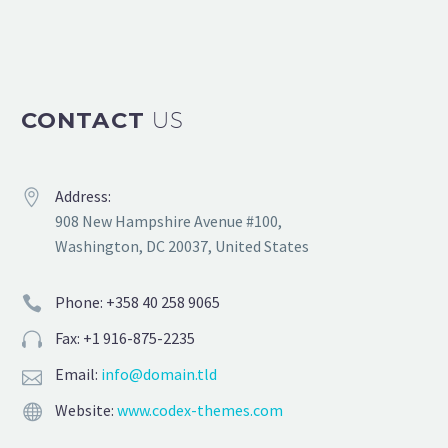
CONTACT
US
Address:


908 New Hampshire Avenue #100,
Washington, DC 20037, United States
Phone: +358 40 258 9065


Fax: +1 916-875-2235


Email:
info@domain.tld


Website:
www.codex-themes.com

