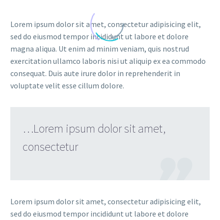
Lorem ipsum dolor sit amet, consectetur adipisicing elit,
sed do eiusmod tempor incididunt ut labore et dolore
magna aliqua. Ut enim ad minim veniam, quis nostrud
exercitation ullamco laboris nisi ut aliquip ex ea commodo
consequat. Duis aute irure dolor in reprehenderit in
voluptate velit esse cillum dolore.
…Lorem ipsum dolor sit amet,
consectetur

Lorem ipsum dolor sit amet, consectetur adipisicing elit,
sed do eiusmod tempor incididunt ut labore et dolore