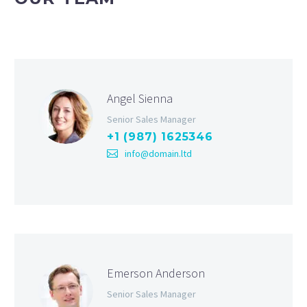
Angel Sienna
Senior Sales Manager
+1 (987) 1625346
info@domain.ltd
Emerson Anderson
Senior Sales Manager