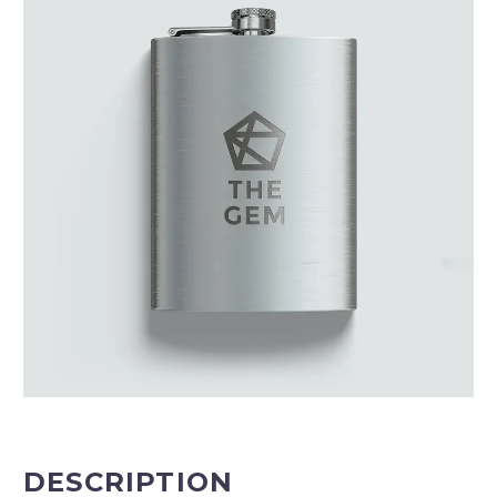
DESCRIPTION